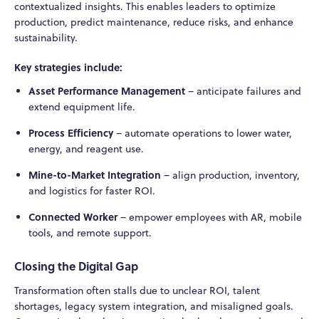
contextualized insights. This enables leaders to optimize
production, predict maintenance, reduce risks, and enhance
sustainability.
Key strategies include:
Asset Performance Management
– anticipate failures and
extend equipment life.
Process Efficiency
– automate operations to lower water,
energy, and reagent use.
Mine-to-Market Integration
– align production, inventory,
and logistics for faster ROI.
Connected Worker
– empower employees with AR, mobile
tools, and remote support.
Closing the Digital Gap
Transformation often stalls due to unclear ROI, talent
shortages, legacy system integration, and misaligned goals.