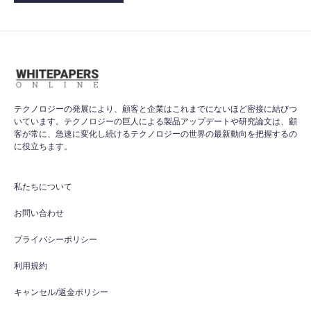
テクノロジーの発展により、顧客と企業はこれまでにないほど密接に結びつ
いています。テクノロジーの巨人による製品アップデートや研究論文は、顧
客が常に、急速に変化し続けるテクノロジーの世界の最新動向を把握するの
に役立ちます。
私たちについて
お問い合わせ
プライバシーポリシー
利用規約
キャンセル/返金ポリシー