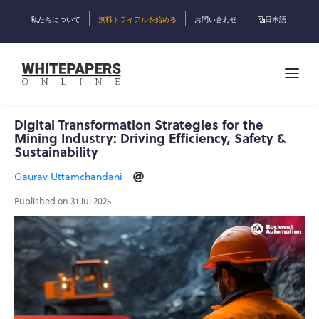
私たちについて
無料トライアルを始める
お問い合わせ
日本語
Digital Transformation Strategies for the
Mining Industry: Driving Efficiency, Safety &
Sustainability
Gaurav Uttamchandani
Published on 31 Jul 2025