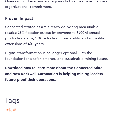
Overcoming these barriers requires both a clear roadmap and
organizational commitment.
Proven Impact
Connected strategies are already delivering measurable
results: 73% flotation output improvement, $900M annual
production gains, 15% reduction in variability, and mine-life
extensions of 40+ years.
Digital transformation is no longer optional—it’s the
foundation for a safer, smarter, and sustainable mining future.
Download now to learn more about the Connected Mine
and how Rockwell Automation is helping mining leaders
future-proof their operations.
Tags
#技術