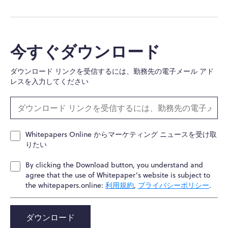
今すぐダウンロード
ダウンロード リンクを受信するには、勤務先の電子メール アド
レスを入力してください
Whitepapers Online からマーケティング ニュースを受け取
りたい
By clicking the Download button, you understand and
agree that the use of Whitepaper's website is subject to
the whitepapers.online:
利用規約
,
プライバシーポリシー
.
ダウンロード