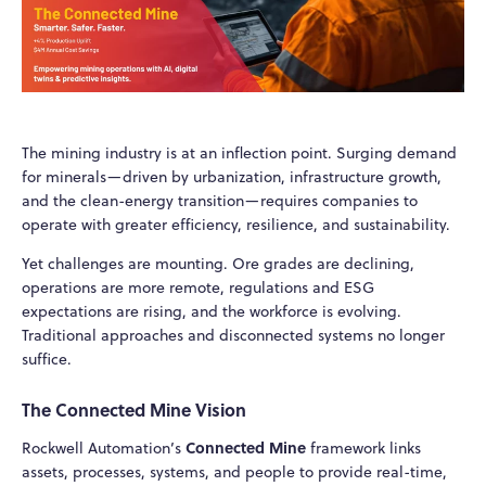
The mining industry is at an inflection point. Surging demand
for minerals—driven by urbanization, infrastructure growth,
and the clean-energy transition—requires companies to
operate with greater efficiency, resilience, and sustainability.
Yet challenges are mounting. Ore grades are declining,
operations are more remote, regulations and ESG
expectations are rising, and the workforce is evolving.
Traditional approaches and disconnected systems no longer
suffice.
The Connected Mine Vision
Connected Mine
Rockwell Automation’s
framework links
assets, processes, systems, and people to provide real-time,