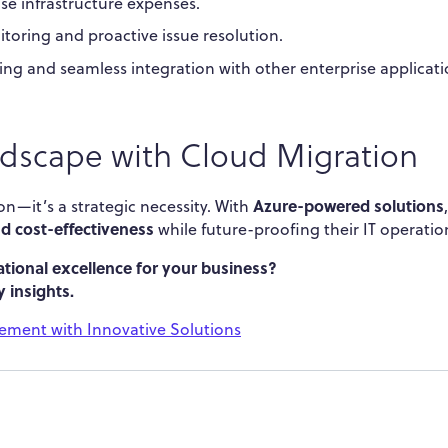
se infrastructure expenses.
toring and proactive issue resolution.
ing and seamless integration with other enterprise applicati
ndscape with Cloud Migration
Azure-powered solutions
on—it’s a strategic necessity. With
,
and cost-effectiveness
while future-proofing their IT operatio
tional excellence for your business?
 insights.
ment with Innovative Solutions