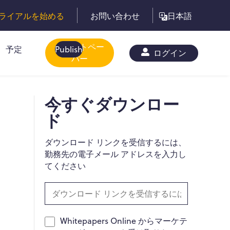
ライアルを始める
お問い合わせ
日本語
ホワイトペー
予定
Publish
ログイン
パー
今すぐダウンロー
ド
ダウンロード リンクを受信するには、
勤務先の電子メール アドレスを入力し
てください
Whitepapers Online からマーケテ