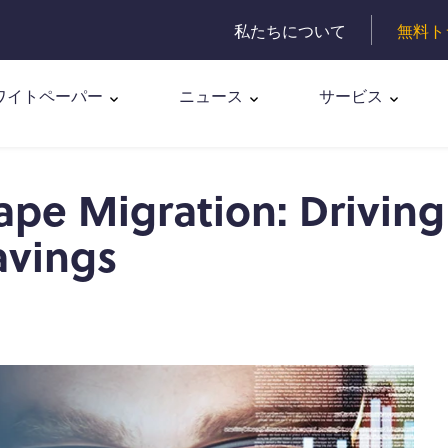
私たちについて
無料ト
ワイトペーパー
ニュース
サービス
pe Migration: Driving
avings