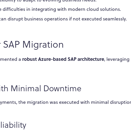
 difficulties in integrating with modern cloud solutions.
an disrupt business operations if not executed seamlessly.
r SAP Migration
robust Azure-based SAP architecture
lemented a
, leveraging
with Minimal Downtime
ments, the migration was executed with minimal disruptio
ability