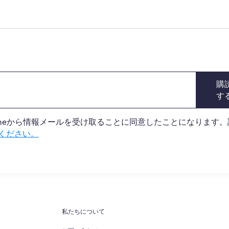
購
す
 Onlineから情報メールを受け取ることに同意したことになります
ください。
私たちについて