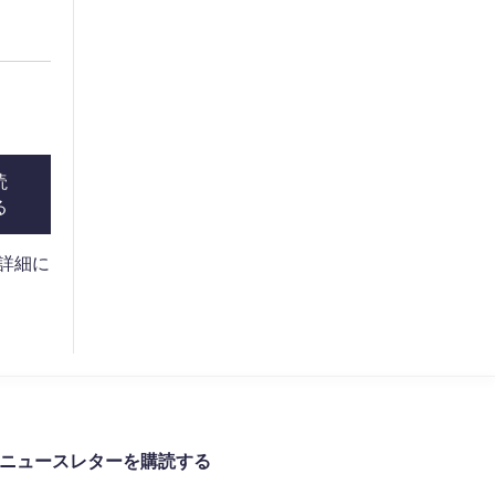
読
る
。詳細に
ニュースレターを購読する