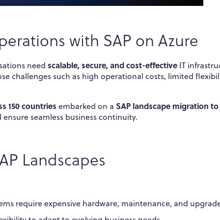
perations with SAP on Azure
scalable, secure, and cost-effective
isations need
IT infrastru
 challenges such as high operational costs, limited flexibili
s 150 countries
SAP landscape migration to
embarked on a
d ensure seamless business continuity.
 SAP Landscapes
ems require expensive hardware, maintenance, and upgrade
lexibility to adapt to evolving business needs.