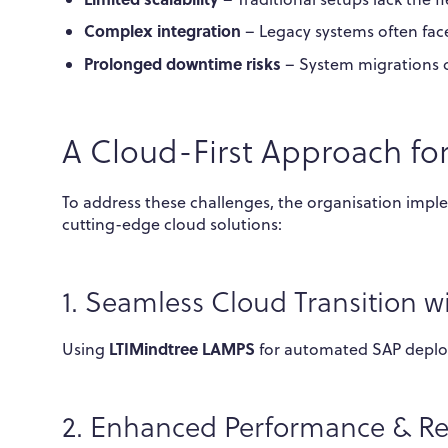
Complex integration
– Legacy systems often face
Prolonged downtime risks
– System migrations c
A Cloud-First Approach fo
To address these challenges, the organisation imp
cutting-edge cloud solutions:
1. Seamless Cloud Transition 
LTIMindtree LAMPS
Using
for automated SAP deploy
2. Enhanced Performance & Reli