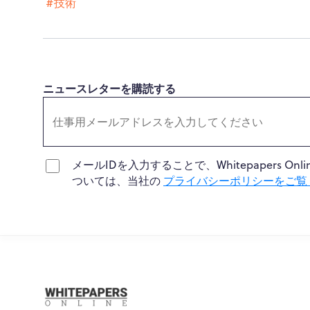
#技術
ニュースレターを購読する
メールIDを入力することで、Whitepapers
ついては、当社の
プライバシーポリシーをご覧