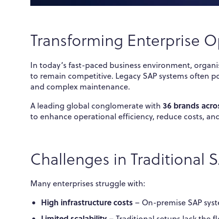
Transforming Enterprise O
In today’s fast-paced business environment, organ
to remain competitive. Legacy SAP systems often pose
and complex maintenance.
36 brands acros
A leading global conglomerate with
to enhance operational efficiency, reduce costs, an
Challenges in Traditional
Many enterprises struggle with:
High infrastructure costs
– On-premise SAP syst
Limited scalability
– Traditional setups lack the f