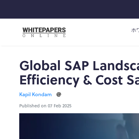
ホ
Global SAP Landsca
Efficiency & Cost S
Kapil Kondam
Published on 07 Feb 2025