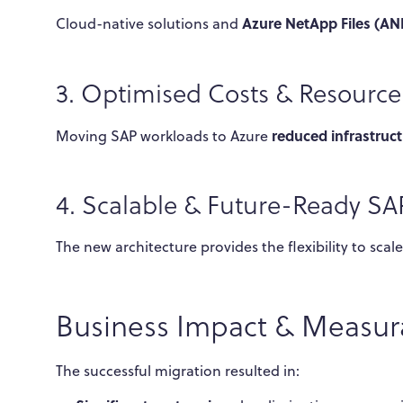
Azure NetApp Files (AN
Cloud-native solutions and
3. Optimised Costs & Resour
reduced infrastruct
Moving SAP workloads to Azure
4. Scalable & Future-Ready S
The new architecture provides the flexibility to sca
Business Impact & Measura
The successful migration resulted in: