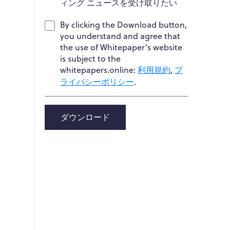
ィング ニュースを受け取りたい
By clicking the Download button,
you understand and agree that
the use of Whitepaper's website
is subject to the
whitepapers.online:
利用規約
,
プ
ライバシーポリシー
.
ダウンロード