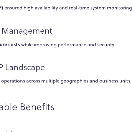
F)
ensured high availability and real-time system monitoring
ce Management
ure costs
while improving performance and security.
AP Landscape
le operations across multiple geographies and business units.
ble Benefits