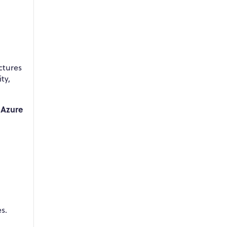
ctures
ty,
 Azure
s.