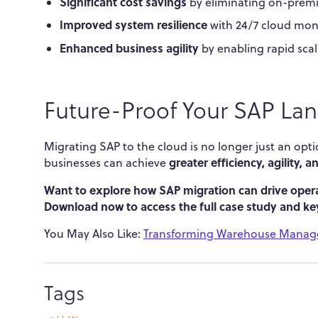
Significant cost savings
by eliminating on-premi
Improved system resilience
with 24/7 cloud moni
Enhanced business agility
by enabling rapid scal
Future-Proof Your SAP La
Migrating SAP to the cloud is no longer just an opti
greater efficiency, agility, 
businesses can achieve
Want to explore how SAP migration can drive opera
Download now to access the full case study and key
You May Also Like:
Transforming Warehouse Manage
Tags