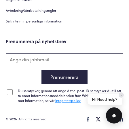
How can you help me?
Avbokning/återbetalningsregler
Tell me about your services
Sälj inte min personliga information
Prenumerera på nyhetsbrev
Prenumerera
Du samtycker, genom att ange ditt e-post-ID samtycker du till att
Home
Messages
News
Help
ta emot informationsmeddelanden från Whitepapers Online. För
Powered by
Whisper.AI
mer information, se vår
integritetspolicy
© 2026. All rights reserved.