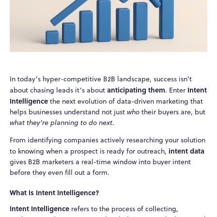
In today’s hyper-competitive B2B landscape, success isn’t
anticipating them
Intent
about chasing leads it’s about
. Enter
Intelligence
the next evolution of data-driven marketing that
helps businesses understand not just
who
their buyers are, but
what they’re planning to do next
.
From identifying companies actively researching your solution
intent data
to knowing when a prospect is ready for outreach,
gives B2B marketers a real-time window into buyer intent
before they even fill out a form.
What Is Intent Intelligence?
Intent Intelligence
refers to the process of collecting,