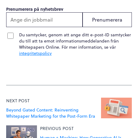
Prenumerera på nyhetsbrev
Prenumerera
Du samtycker, genom att ange ditt e-post-ID samtycker
du till att ta emot informationsmeddelanden från
Whitepapers Online. För mer information, se vår
integritetspolicy
NEXT POST
Beyond Gated Content: Reinventing
Whitepaper Marketing for the Post-Form Era
PREVIOUS POST
Human + Machine: How Generative AI Is