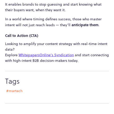
It enables brands to stop guessing and start knowing what
their buyers want, when they want it.
In a world where timing defines success, those who master
anticipate them
intent will not just reach leads — they’ll
.
Call to Action (CTA)
Looking to amplify your content strategy with real-time intent
data?
Explore
WhitepapersOnline’s Syndication
and start connecting
with high-intent B2B decision-makers today.
Tags
#martech