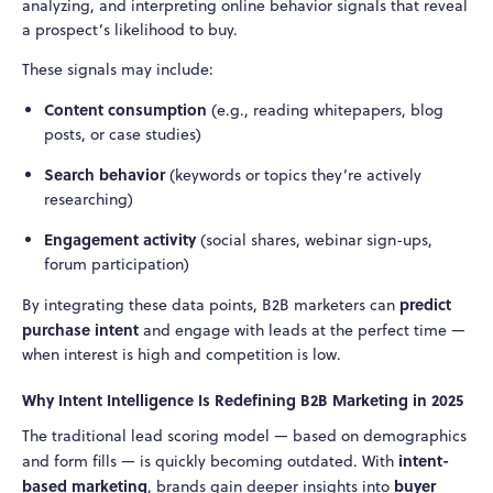
analyzing, and interpreting online behavior signals that reveal
a prospect’s likelihood to buy.
These signals may include:
Content consumption
(e.g., reading whitepapers, blog
posts, or case studies)
Search behavior
(keywords or topics they’re actively
researching)
Engagement activity
(social shares, webinar sign-ups,
forum participation)
predict
By integrating these data points, B2B marketers can
purchase intent
and engage with leads at the perfect time —
when interest is high and competition is low.
Why Intent Intelligence Is Redefining B2B Marketing in 2025
The traditional lead scoring model — based on demographics
intent-
and form fills — is quickly becoming outdated. With
based marketing
buyer
, brands gain deeper insights into