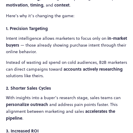
motivation
timing
context
,
, and
.
Here’s why it’s changing the game:
1. Precision Targeting
in-market
Intent intelligence allows marketers to focus only on
buyers
— those already showing purchase intent through their
online behavior.
Instead of wasting ad spend on cold audiences, B2B marketers
accounts actively researching
can direct campaigns toward
solutions like theirs.
2. Shorter Sales Cycles
With insights into a buyer’s research stage, sales teams can
personalize outreach
and address pain points faster. This
accelerates the
alignment between marketing and sales
pipeline
.
3. Increased ROI