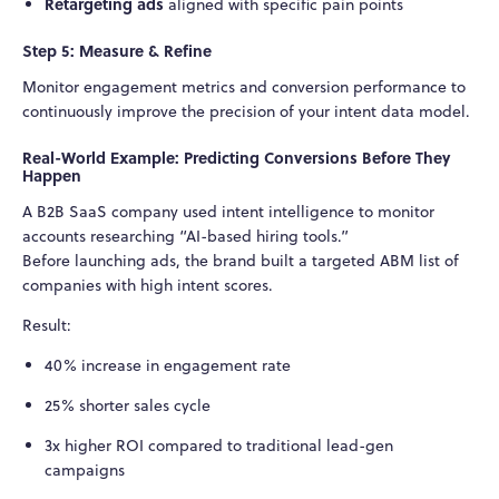
Retargeting ads
aligned with specific pain points
Step 5: Measure & Refine
Monitor engagement metrics and conversion performance to
continuously improve the precision of your intent data model.
Real-World Example: Predicting Conversions Before They
Happen
A B2B SaaS company used intent intelligence to monitor
accounts researching “AI-based hiring tools.”
Before launching ads, the brand built a targeted ABM list of
companies with high intent scores.
Result:
40% increase in engagement rate
25% shorter sales cycle
3x higher ROI compared to traditional lead-gen
campaigns