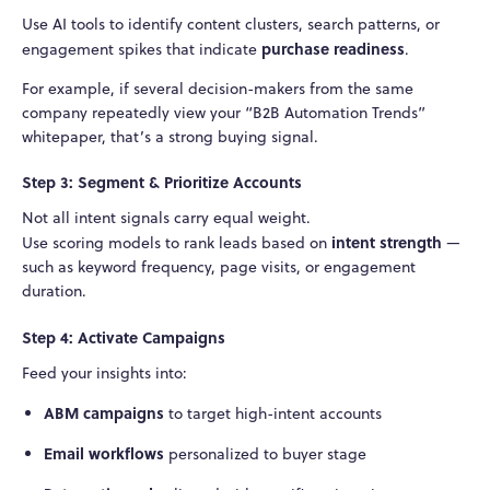
Use AI tools to identify content clusters, search patterns, or
purchase readiness
engagement spikes that indicate
.
For example, if several decision-makers from the same
company repeatedly view your “B2B Automation Trends”
whitepaper, that’s a strong buying signal.
Step 3: Segment & Prioritize Accounts
Not all intent signals carry equal weight.
intent strength
Use scoring models to rank leads based on
—
such as keyword frequency, page visits, or engagement
duration.
Step 4: Activate Campaigns
Feed your insights into:
ABM campaigns
to target high-intent accounts
Email workflows
personalized to buyer stage