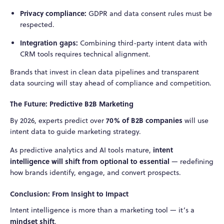
Privacy compliance:
GDPR and data consent rules must be
respected.
Integration gaps:
Combining third-party intent data with
CRM tools requires technical alignment.
Brands that invest in clean data pipelines and transparent
data sourcing will stay ahead of compliance and competition.
The Future: Predictive B2B Marketing
70% of B2B companies
By 2026, experts predict over
will use
intent data to guide marketing strategy.
intent
As predictive analytics and AI tools mature,
intelligence will shift from optional to essential
— redefining
how brands identify, engage, and convert prospects.
Conclusion: From Insight to Impact
Intent intelligence is more than a marketing tool — it’s a
mindset shift
.