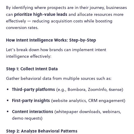
By identifying where prospects are in their journey, businesses
prioritize high-value leads
can
and allocate resources more
effectively — reducing acquisition costs while boosting
conversion rates.
How Intent Intelligence Works: Step-by-Step
Let’s break down how brands can implement intent
intelligence effectively:
Step 1: Collect Intent Data
Gather behavioral data from multiple sources such as:
Third-party platforms
(e.g., Bombora, ZoomInfo, 6sense)
First-party insights
(website analytics, CRM engagement)
Content interactions
(whitepaper downloads, webinars,
demo requests)
Step 2: Analyze Behavioral Patterns