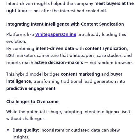
meet buyers at the
Intent-driven insights helped the company
right time
— not after the interest had cooled off.
Integrating Intent Intelligence with Content Syndication
WhitepapersOnline
Platforms like
are already leading this
evolution.
intent-driven data
content syndication
By combining
with
,
B2B marketers can ensure that whitepapers, case studies, and
active decision-makers
reports reach
— not random browsers.
content marketing
buyer
This hybrid model bridges
and
intelligence
, transforming traditional lead generation into
predictive engagement
.
Challenges to Overcome
While the potential is huge, adopting intent intelligence isn’t
without challenges:
Data quality:
Inconsistent or outdated data can skew
insights.