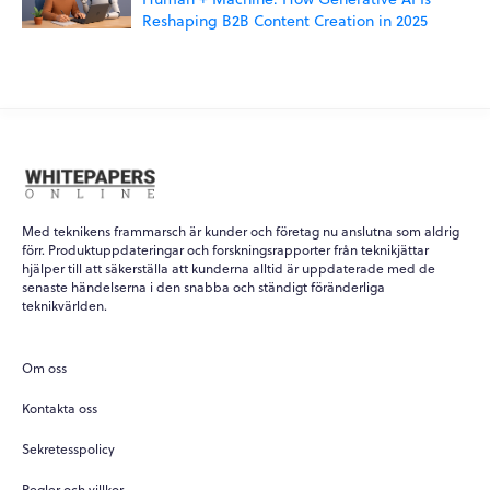
Reshaping B2B Content Creation in 2025
Med teknikens frammarsch är kunder och företag nu anslutna som aldrig
förr. Produktuppdateringar och forskningsrapporter från teknikjättar
hjälper till att säkerställa att kunderna alltid är uppdaterade med de
senaste händelserna i den snabba och ständigt föränderliga
WPO
×
teknikvärlden.
Online
Om oss
Hi there! 👋
Kontakta oss
Hi! How can I help you today?
Sekretesspolicy
What do you do?
Regler och villkor