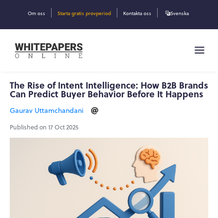
Om oss
Starta gratis provperiod
Kontakta oss
Svenska
The Rise of Intent Intelligence: How B2B Brands
Can Predict Buyer Behavior Before It Happens
Gaurav Uttamchandani
Published on 17 Oct 2025