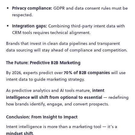
Privacy compliance:
GDPR and data consent rules must be
respected.
Integration gaps:
Combining third-party intent data with
CRM tools requires technical alignment.
Brands that invest in clean data pipelines and transparent
data sourcing will stay ahead of compliance and competition.
The Future: Predictive B2B Marketing
70% of B2B companies
By 2026, experts predict over
will use
intent data to guide marketing strategy.
intent
As predictive analytics and AI tools mature,
intelligence will shift from optional to essential
— redefining
how brands identify, engage, and convert prospects.
Conclusion: From Insight to Impact
Intent intelligence is more than a marketing tool — it’s a
mindset shift
.