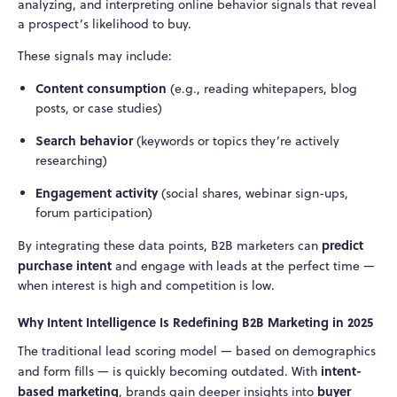
analyzing, and interpreting online behavior signals that reveal
a prospect’s likelihood to buy.
These signals may include:
Content consumption
(e.g., reading whitepapers, blog
posts, or case studies)
Search behavior
(keywords or topics they’re actively
researching)
Engagement activity
(social shares, webinar sign-ups,
forum participation)
predict
By integrating these data points, B2B marketers can
purchase intent
and engage with leads at the perfect time —
when interest is high and competition is low.
Why Intent Intelligence Is Redefining B2B Marketing in 2025
The traditional lead scoring model — based on demographics
intent-
and form fills — is quickly becoming outdated. With
based marketing
buyer
, brands gain deeper insights into