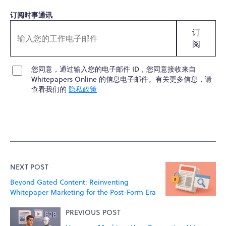
订阅时事通讯
订
阅
您同意，通过输入您的电子邮件 ID，您同意接收来自
Whitepapers Online 的信息电子邮件。有关更多信息，请
查看我们的
隐私政策
NEXT POST
Beyond Gated Content: Reinventing
Whitepaper Marketing for the Post-Form Era
PREVIOUS POST