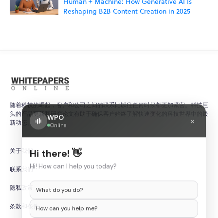
Human + Machine: How Generative AI Is
Reshaping B2B Content Creation in 2025
随着科技的崛起，客户和公司之间的联系比以往任何时候都更加紧密。科技巨
头的产品更新和研究论文有助于确保客户始终了解快速变化的科技世界中的最
WPO
×
新动态。
Online
关于我们
Hi there! 👋
Hi! How can I help you today?
联系我们
隐私政策
What do you do?
条款和条件
How can you help me?