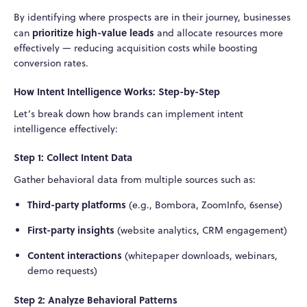
By identifying where prospects are in their journey, businesses
prioritize high-value leads
can
and allocate resources more
effectively — reducing acquisition costs while boosting
conversion rates.
How Intent Intelligence Works: Step-by-Step
Let’s break down how brands can implement intent
intelligence effectively:
Step 1: Collect Intent Data
Gather behavioral data from multiple sources such as:
Third-party platforms
(e.g., Bombora, ZoomInfo, 6sense)
First-party insights
(website analytics, CRM engagement)
Content interactions
(whitepaper downloads, webinars,
demo requests)
Step 2: Analyze Behavioral Patterns