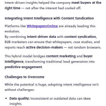
meet buyers at the
Intent-driven insights helped the company
right time
— not after the interest had cooled off.
Integrating Intent Intelligence with Content Syndication
WhitepapersOnline
Platforms like
are already leading this
evolution.
intent-driven data
content syndication
By combining
with
,
B2B marketers can ensure that whitepapers, case studies, and
active decision-makers
reports reach
— not random browsers.
content marketing
buyer
This hybrid model bridges
and
intelligence
, transforming traditional lead generation into
predictive engagement
.
Challenges to Overcome
While the potential is huge, adopting intent intelligence isn’t
without challenges:
Data quality:
Inconsistent or outdated data can skew
insights.