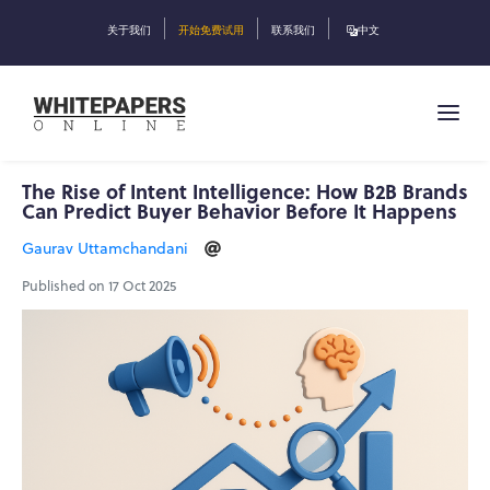
关于我们
开始免费试用
联系我们
中文
The Rise of Intent Intelligence: How B2B Brands
Can Predict Buyer Behavior Before It Happens
Gaurav Uttamchandani
Published on 17 Oct 2025