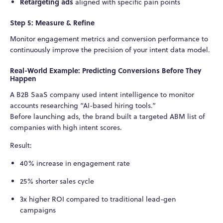
Retargeting ads
aligned with specific pain points
Step 5: Measure & Refine
Monitor engagement metrics and conversion performance to
continuously improve the precision of your intent data model.
Real-World Example: Predicting Conversions Before They
Happen
A B2B SaaS company used intent intelligence to monitor
accounts researching “AI-based hiring tools.”
Before launching ads, the brand built a targeted ABM list of
companies with high intent scores.
Result:
40% increase in engagement rate
25% shorter sales cycle
3x higher ROI compared to traditional lead-gen
campaigns