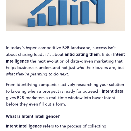
In today’s hyper-competitive B2B landscape, success isn’t
anticipating them
Intent
about chasing leads it’s about
. Enter
Intelligence
the next evolution of data-driven marketing that
helps businesses understand not just
who
their buyers are, but
what they’re planning to do next
.
From identifying companies actively researching your solution
intent data
to knowing when a prospect is ready for outreach,
gives B2B marketers a real-time window into buyer intent
before they even fill out a form.
What Is Intent Intelligence?
Intent Intelligence
refers to the process of collecting,