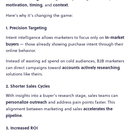
motivation
timing
context
,
, and
.
Here’s why it’s changing the game:
1. Precision Targeting
in-market
Intent intelligence allows marketers to focus only on
buyers
— those already showing purchase intent through their
online behavior.
Instead of wasting ad spend on cold audiences, B2B marketers
accounts actively researching
can direct campaigns toward
solutions like theirs.
2. Shorter Sales Cycles
With insights into a buyer’s research stage, sales teams can
personalize outreach
and address pain points faster. This
accelerates the
alignment between marketing and sales
pipeline
.
3. Increased ROI