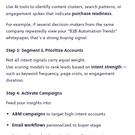
Use AI tools to identify content clusters, search patterns, or
purchase readiness
engagement spikes that indicate
.
For example, if several decision-makers from the same
company repeatedly view your “B2B Automation Trends”
whitepaper, that’s a strong buying signal.
Step 3: Segment & Prioritize Accounts
Not all intent signals carry equal weight.
intent strength
Use scoring models to rank leads based on
—
such as keyword frequency, page visits, or engagement
duration.
Step 4: Activate Campaigns
Feed your insights into:
ABM campaigns
to target high-intent accounts
Email workflows
personalized to buyer stage