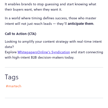
It enables brands to stop guessing and start knowing what
their buyers want, when they want it.
In a world where timing defines success, those who master
anticipate them
intent will not just reach leads — they’ll
.
Call to Action (CTA)
Looking to amplify your content strategy with real-time intent
data?
Explore
WhitepapersOnline’s Syndication
and start connecting
with high-intent B2B decision-makers today.
Tags
#martech