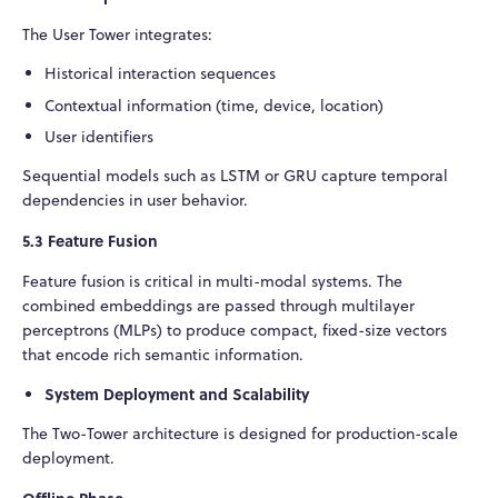
The User Tower integrates:
Historical interaction sequences
Contextual information (time, device, location)
User identifiers
Sequential models such as LSTM or GRU capture temporal
dependencies in user behavior.
5.3 Feature Fusion
Feature fusion is critical in multi-modal systems. The
combined embeddings are passed through multilayer
perceptrons (MLPs) to produce compact, fixed-size vectors
that encode rich semantic information.
System Deployment and Scalability
The Two-Tower architecture is designed for production-scale
deployment.