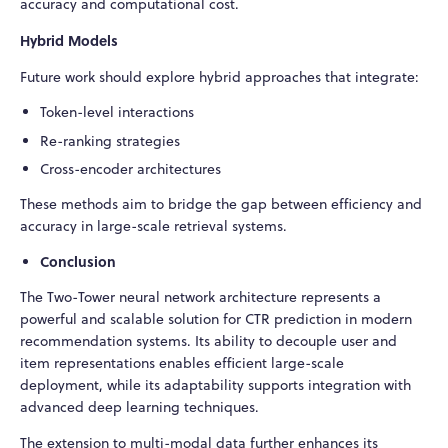
accuracy and computational cost.
Hybrid Models
Future work should explore hybrid approaches that integrate:
Token-level interactions
Re-ranking strategies
Cross-encoder architectures
These methods aim to bridge the gap between efficiency and
accuracy in large-scale retrieval systems.
Conclusion
The Two-Tower neural network architecture represents a
powerful and scalable solution for CTR prediction in modern
recommendation systems. Its ability to decouple user and
item representations enables efficient large-scale
deployment, while its adaptability supports integration with
advanced deep learning techniques.
The extension to multi-modal data further enhances its