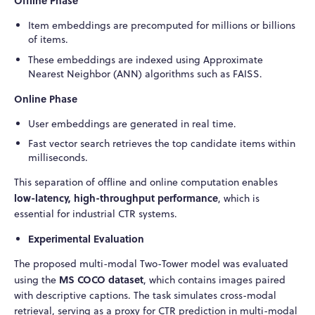
Offline Phase
Item embeddings are precomputed for millions or billions
of items.
These embeddings are indexed using Approximate
Nearest Neighbor (ANN) algorithms such as FAISS.
Online Phase
User embeddings are generated in real time.
Fast vector search retrieves the top candidate items within
milliseconds.
This separation of offline and online computation enables
low-latency, high-throughput performance
, which is
essential for industrial CTR systems.
Experimental Evaluation
The proposed multi-modal Two-Tower model was evaluated
MS COCO dataset
using the
, which contains images paired
with descriptive captions. The task simulates cross-modal
retrieval, serving as a proxy for CTR prediction in multi-modal