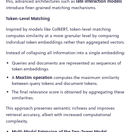
late interaction models
this, advanced architectures such as
introduce finer-grained matching mechanisms.
Token-Level Matching
Inspired by models like ColBERT, token-level matching
computes similarity at a more granular level by comparing
individual token embeddings rather than aggregated vectors.
Instead of collapsing all information into a single embedding:
Queries and documents are represented as sequences of
token embeddings.
MaxSim operation
A
computes the maximum similarity
between query tokens and document tokens.
The final relevance score is obtained by aggregating these
similarities.
This approach preserves semantic richness and improves
retrieval accuracy, albeit with increased computational
complexity.
Multi-Modal Extension of the Two-Tower Model