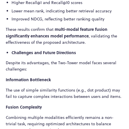
Higher Recall@1 and Recall@10 scores
Lower mean rank, indicating better retrieval accuracy
Improved NDCG, reflecting better ranking quality
multi-modal feature fusion
These results confirm that
significantly enhances model performance
, validating the
effectiveness of the proposed architecture.
Challenges and Future Directions
Despite its advantages, the Two-Tower model faces several
challenges:
Information Bottleneck
The use of simple similarity functions (e.g., dot product) may
fail to capture complex interactions between users and items.
Fusion Complexity
Combining multiple modalities efficiently remains a non-
trivial task, requiring optimized architectures to balance