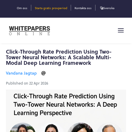
Om oss
Starta gratis provperiod
Kontakta oss
Svenska
Click-Through Rate Prediction Using Two-
Tower Neural Networks: A Scalable Multi-
Modal Deep Learning Framework
Vandana Jagtap
Published on 22 Apr 2026