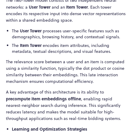
The Two-Tower model consists of two independent neural
User Tower
Item Tower
networks: a
and an
. Each tower
encodes its respective input into dense vector representations
within a shared embedding space.
User Tower
The
processes user-specific features such as
demographics, browsing history, and contextual signals.
Item Tower
The
encodes item attributes, including
metadata, textual descriptions, and visual features.
The relevance score between a user and an item is computed
using a similarity function, typically the dot product or cosine
similarity between their embeddings. This late interaction
mechanism ensures computational efficiency.
A key advantage of this architecture is its ability to
precompute item embeddings offline
, enabling rapid
nearest-neighbor search during inference. This significantly
reduces latency and makes the model suitable for high-
throughput applications such as real-time bidding systems.
Learning and Optimization Strategies