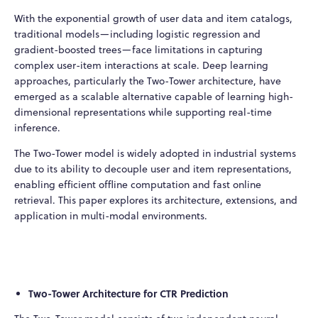
With the exponential growth of user data and item catalogs,
traditional models—including logistic regression and
gradient-boosted trees—face limitations in capturing
complex user-item interactions at scale. Deep learning
approaches, particularly the Two-Tower architecture, have
emerged as a scalable alternative capable of learning high-
dimensional representations while supporting real-time
inference.
The Two-Tower model is widely adopted in industrial systems
due to its ability to decouple user and item representations,
enabling efficient offline computation and fast online
retrieval. This paper explores its architecture, extensions, and
application in multi-modal environments.
Two-Tower Architecture for CTR Prediction