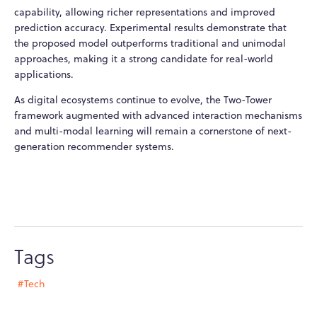
capability, allowing richer representations and improved
prediction accuracy. Experimental results demonstrate that
the proposed model outperforms traditional and unimodal
approaches, making it a strong candidate for real-world
applications.
As digital ecosystems continue to evolve, the Two-Tower
framework augmented with advanced interaction mechanisms
and multi-modal learning will remain a cornerstone of next-
generation recommender systems.
Tags
#Tech