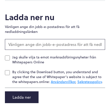
Ladda ner nu
Vänligen ange din jobb-e-postadress för att få
nedladdningslänken
Jag skulle vilja ta emot marknadsföringsnyheter från
Whitepapers Online
By clicking the Download button, you understand and
agree that the use of Whitepaper's website is subject to
the whitepapers.online:
Användarvillkor
,
Sekretesspolicy
.
Ladda ner