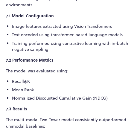
environments.
7.1 Model Configuration
Image features extracted using Vision Transformers
Text encoded using transformer-based language models
Training performed using contrastive learning with in-batch
negative sampling
7.2 Performance Metrics
The model was evaluated using:
Recall@K
Mean Rank
Normalized Discounted Cumulative Gain (NDCG)
7.3 Results
The multi-modal Two-Tower model consistently outperformed
unimodal baselines: