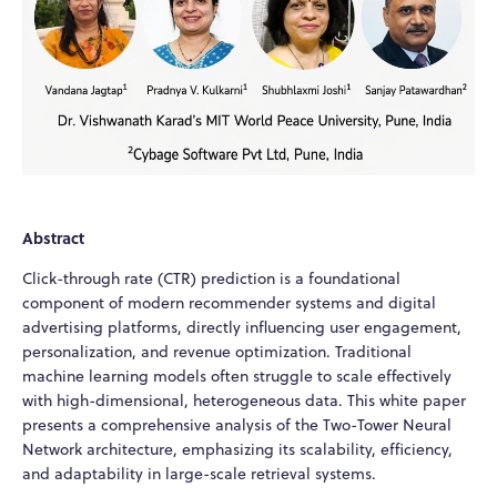
Abstract
Click-through rate (CTR) prediction is a foundational
component of modern recommender systems and digital
advertising platforms, directly influencing user engagement,
personalization, and revenue optimization. Traditional
machine learning models often struggle to scale effectively
with high-dimensional, heterogeneous data. This white paper
presents a comprehensive analysis of the Two-Tower Neural
Network architecture, emphasizing its scalability, efficiency,
and adaptability in large-scale retrieval systems.