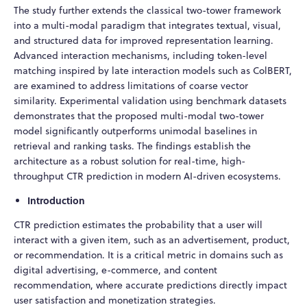
The study further extends the classical two-tower framework
into a multi-modal paradigm that integrates textual, visual,
and structured data for improved representation learning.
Advanced interaction mechanisms, including token-level
matching inspired by late interaction models such as ColBERT,
are examined to address limitations of coarse vector
similarity. Experimental validation using benchmark datasets
demonstrates that the proposed multi-modal two-tower
model significantly outperforms unimodal baselines in
retrieval and ranking tasks. The findings establish the
architecture as a robust solution for real-time, high-
throughput CTR prediction in modern AI-driven ecosystems.
Introduction
CTR prediction estimates the probability that a user will
interact with a given item, such as an advertisement, product,
or recommendation. It is a critical metric in domains such as
digital advertising, e-commerce, and content
recommendation, where accurate predictions directly impact
user satisfaction and monetization strategies.