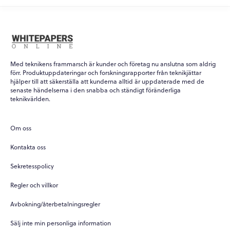
Med teknikens frammarsch är kunder och företag nu anslutna som aldrig
förr. Produktuppdateringar och forskningsrapporter från teknikjättar
hjälper till att säkerställa att kunderna alltid är uppdaterade med de
senaste händelserna i den snabba och ständigt föränderliga
teknikvärlden.
Om oss
Kontakta oss
Sekretesspolicy
Regler och villkor
Avbokning/återbetalningsregler
Sälj inte min personliga information