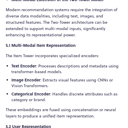
Modern recommendation systems require the integration of
diverse data modalities, including text, images, and
structured features. The Two-Tower architecture can be
extended to support multi-modal inputs, significantly
enhancing its representational power.
5.1 Multi-Modal Item Representation
The Item Tower incorporates specialized encoders:
Text Encoder
: Processes descriptions and metadata using
transformer-based models.
Image Encoder
: Extracts visual features using CNNs or
Vision Transformers.
Categorical Encoder
: Handles discrete attributes such as
category or brand.
These embeddings are fused using concatenation or neural
layers to produce a unified item representation.
5.2 User Representation