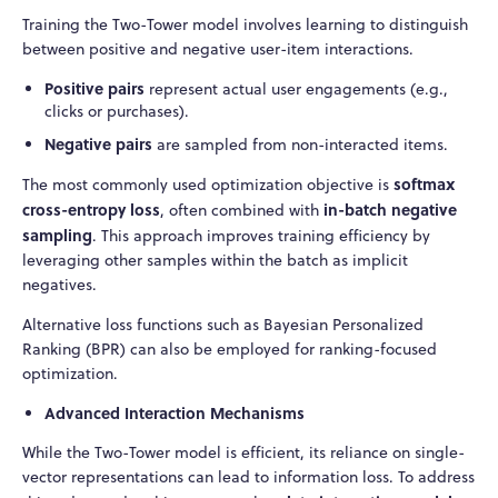
Training the Two-Tower model involves learning to distinguish
between positive and negative user-item interactions.
Positive pairs
represent actual user engagements (e.g.,
clicks or purchases).
Negative pairs
are sampled from non-interacted items.
softmax
The most commonly used optimization objective is
cross-entropy loss
in-batch negative
, often combined with
sampling
. This approach improves training efficiency by
leveraging other samples within the batch as implicit
negatives.
Alternative loss functions such as Bayesian Personalized
Ranking (BPR) can also be employed for ranking-focused
optimization.
Advanced Interaction Mechanisms
While the Two-Tower model is efficient, its reliance on single-
vector representations can lead to information loss. To address