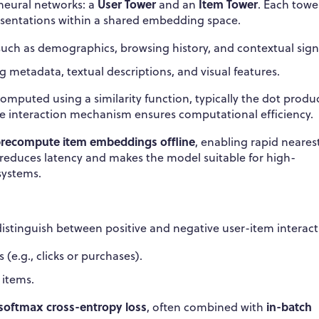
User Tower
Item Tower
neural networks: a
and an
. Each towe
resentations within a shared embedding space.
such as demographics, browsing history, and contextual sign
g metadata, textual descriptions, and visual features.
omputed using a similarity function, typically the dot produ
ate interaction mechanism ensures computational efficiency.
recompute item embeddings offline
, enabling rapid neares
y reduces latency and makes the model suitable for high-
systems.
istinguish between positive and negative user-item interact
e.g., clicks or purchases).
 items.
softmax cross-entropy loss
in-batch
, often combined with