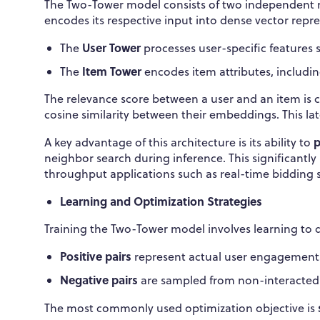
The Two-Tower model consists of two independent 
encodes its respective input into dense vector rep
User Tower
The
processes user-specific features 
Item Tower
The
encodes item attributes, includin
The relevance score between a user and an item is c
cosine similarity between their embeddings. This l
p
A key advantage of this architecture is its ability to
neighbor search during inference. This significantl
throughput applications such as real-time bidding 
Learning and Optimization Strategies
Training the Two-Tower model involves learning to d
Positive pairs
represent actual user engagements (
Negative pairs
are sampled from non-interacted
The most commonly used optimization objective is