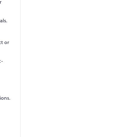
r
als.
ct or
t-
ions.