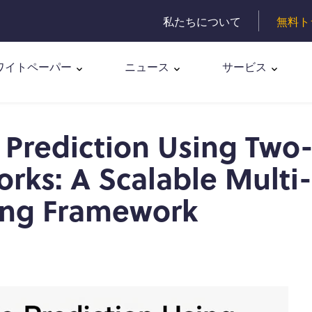
私たちについて
無料ト
ワイトペーパー
ニュース
サービス
 Prediction Using Two
rks: A Scalable Multi-
ing Framework