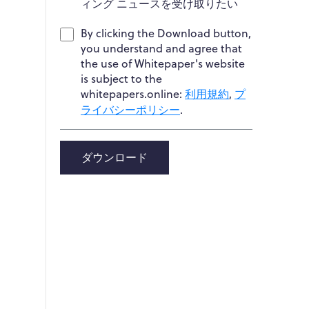
ィング ニュースを受け取りたい
By clicking the Download button,
you understand and agree that
the use of Whitepaper's website
is subject to the
whitepapers.online:
利用規約
,
プ
ライバシーポリシー
.
ダウンロード