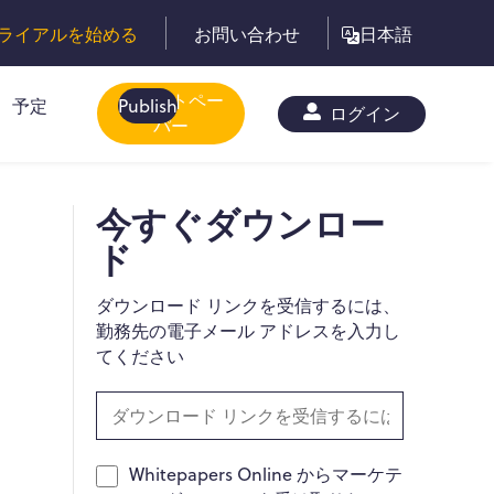
ライアルを始める
お問い合わせ
日本語
ホワイトペー
予定
Publish
ログイン
パー
-
今すぐダウンロー
ド
ダウンロード リンクを受信するには、
勤務先の電子メール アドレスを入力し
てください
Whitepapers Online からマーケテ