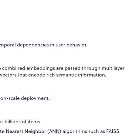
mporal dependencies in user behavior.
 The combined embeddings are passed through multilayer
vectors that encode rich semantic information.
tion-scale deployment.
 billions of items.
e Nearest Neighbor (ANN) algorithms such as FAISS.