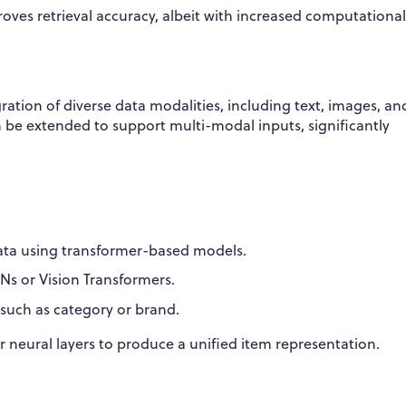
oves retrieval accuracy, albeit with increased computational
ion of diverse data modalities, including text, images, an
 be extended to support multi-modal inputs, significantly
ata using transformer-based models.
NNs or Vision Transformers.
s such as category or brand.
neural layers to produce a unified item representation.