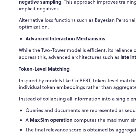
negative sampling
. This approach improves training
implicit negatives.
Alternative loss functions such as Bayesian Person
optimization.
Advanced Interaction Mechanisms
While the Two-Tower model is efficient, its reliance 
late i
address this, advanced architectures such as
Token-Level Matching
Inspired by models like ColBERT, token-level match
individual token embeddings rather than aggregate
Instead of collapsing all information into a single 
Queries and documents are represented as seq
MaxSim operation
A
computes the maximum simi
The final relevance score is obtained by aggregati