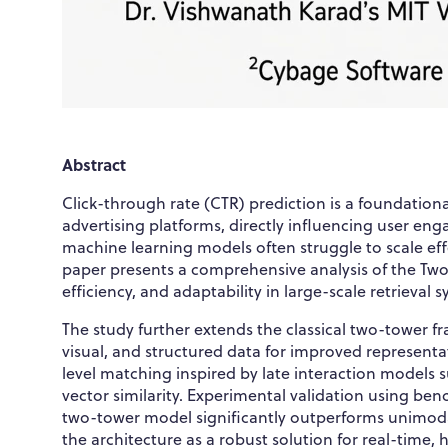
Abstract
Click-through rate (CTR) prediction is a foundati
advertising platforms, directly influencing user en
machine learning models often struggle to scale ef
paper presents a comprehensive analysis of the Two-
efficiency, and adaptability in large-scale retrieval 
The study further extends the classical two-tower f
visual, and structured data for improved represent
level matching inspired by late interaction models 
vector similarity. Experimental validation using b
two-tower model significantly outperforms unimodal 
the architecture as a robust solution for real-time