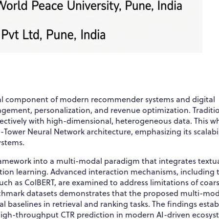
onal component of modern recommender systems and digital
gagement, personalization, and revenue optimization. Traditi
fectively with high-dimensional, heterogeneous data. This w
Tower Neural Network architecture, emphasizing its scalabil
systems.
ramework into a multi-modal paradigm that integrates textua
ation learning. Advanced interaction mechanisms, including 
such as ColBERT, are examined to address limitations of coar
enchmark datasets demonstrates that the proposed multi-mod
baselines in retrieval and ranking tasks. The findings estab
, high-throughput CTR prediction in modern AI-driven ecosys