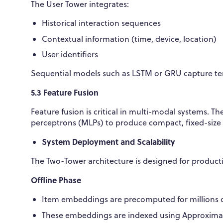
The User Tower integrates:
Historical interaction sequences
Contextual information (time, device, location)
User identifiers
Sequential models such as LSTM or GRU capture te
5.3 Feature Fusion
Feature fusion is critical in multi-modal systems.
perceptrons (MLPs) to produce compact, fixed-size 
System Deployment and Scalability
The Two-Tower architecture is designed for produc
Offline Phase
Item embeddings are precomputed for millions or
These embeddings are indexed using Approximat