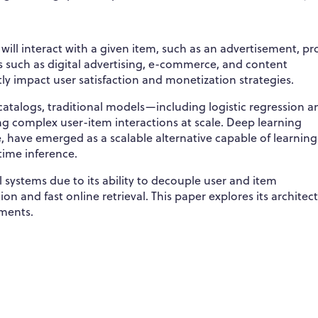
 will interact with a given item, such as an advertisement, pr
ns such as digital advertising, e-commerce, and content
y impact user satisfaction and monetization strategies.
catalogs, traditional models—including logistic regression a
ng complex user-item interactions at scale. Deep learning
, have emerged as a scalable alternative capable of learning
time inference.
 systems due to its ability to decouple user and item
on and fast online retrieval. This paper explores its architec
nments.