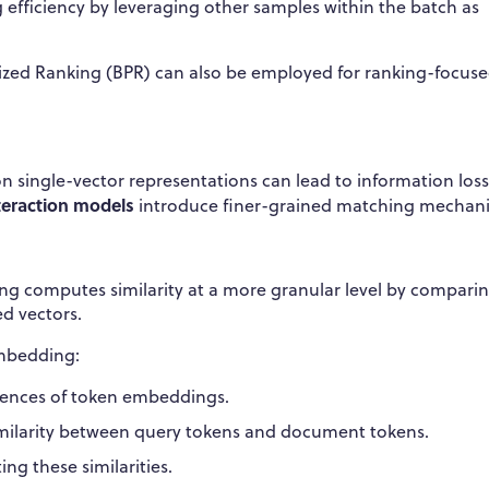
 efficiency by leveraging other samples within the batch as
alized Ranking (BPR) can also be employed for ranking-focus
on single-vector representations can lead to information loss
nteraction models
introduce finer-grained matching mechan
ing computes similarity at a more granular level by compari
d vectors.
embedding:
uences of token embeddings.
larity between query tokens and document tokens.
ng these similarities.