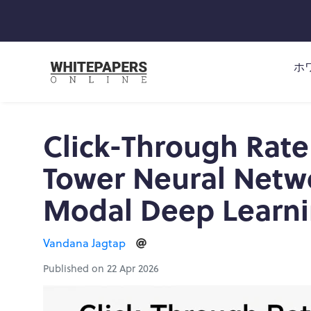
ホ
Click-Through Rate
Tower Neural Netwo
Modal Deep Learn
Vandana Jagtap
Published on 22 Apr 2026