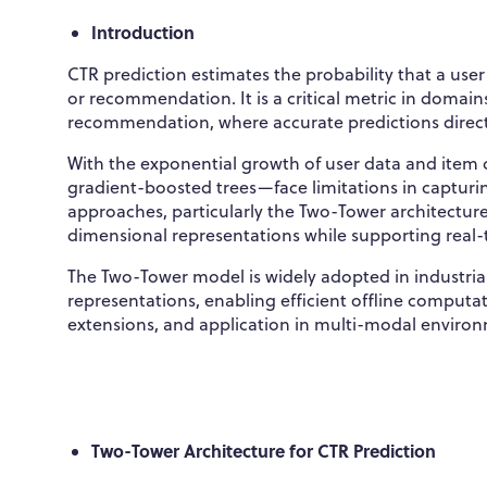
Introduction
CTR prediction estimates the probability that a user
or recommendation. It is a critical metric in domai
recommendation, where accurate predictions directl
With the exponential growth of user data and item 
gradient-boosted trees—face limitations in capturi
approaches, particularly the Two-Tower architecture
dimensional representations while supporting real-
The Two-Tower model is widely adopted in industrial
representations, enabling efficient offline computati
extensions, and application in multi-modal enviro
Two-Tower Architecture for CTR Prediction