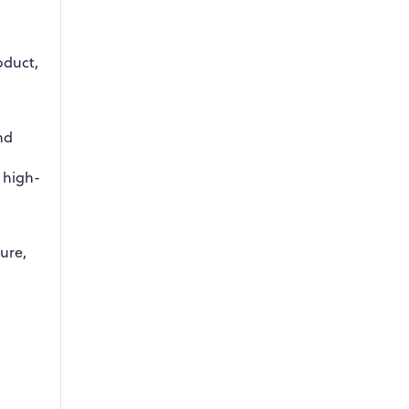
oduct,
nd
 high-
ture,