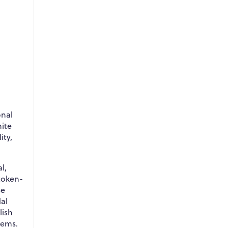
onal
hite
ity,
l,
token-
se
al
lish
tems.