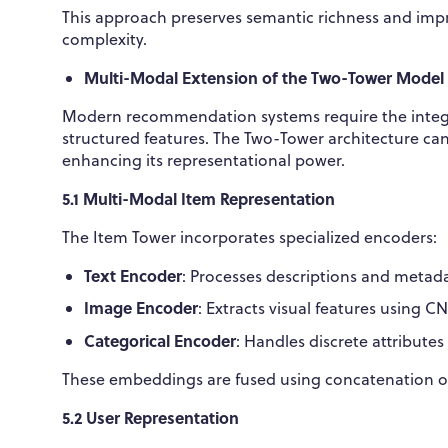
This approach preserves semantic richness and impr
complexity.
Multi-Modal Extension of the Two-Tower Model
Modern recommendation systems require the integrat
structured features. The Two-Tower architecture can
enhancing its representational power.
5.1 Multi-Modal Item Representation
The Item Tower incorporates specialized encoders:
Text Encoder
: Processes descriptions and metad
Image Encoder
: Extracts visual features using C
Categorical Encoder
: Handles discrete attribute
These embeddings are fused using concatenation or 
5.2 User Representation