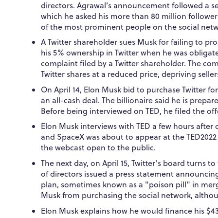
directors. Agrawal's announcement followed a se
which he asked his more than 80 million followers
of the most prominent people on the social netw
A Twitter shareholder sues Musk for failing to pr
his 5% ownership in Twitter when he was obligated
complaint filed by a Twitter shareholder. The co
Twitter shares at a reduced price, depriving sellers
On April 14, Elon Musk bid to purchase Twitter for
an all-cash deal. The billionaire said he is prepa
Before being interviewed on TED, he filed the of
Elon Musk interviews with TED a few hours after of
and SpaceX was about to appear at the TED2022 
the webcast open to the public.
The next day, on April 15, Twitter's board turns t
of directors issued a press statement announcin
plan, sometimes known as a "poison pill" in merg
Musk from purchasing the social network, alth
Elon Musk explains how he would finance his $43 b