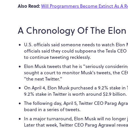
Also Read:
Will Programmers Become Extinct As A Re
A Chronology Of The Elon 
U.S. officials said someone needs to watch Elon
officials said they could subpoena the Tesla CEO 
to continue tweeting recklessly.
Elon Musk tweets that he is "seriously consideri
sought a court to monitor Musk's tweets, the CE
"the next Twitter."
On April 4, Elon Musk purchased a 9.2% stake in 
9.2% stake in Twitter is worth around $2.9 billion.
The following day, April 5, Twitter CEO Parag Ag
board in a series of tweets.
In a major turnaround, Elon Musk will no longer j
Later that week, Twitter CEO Parag Agrawal reve