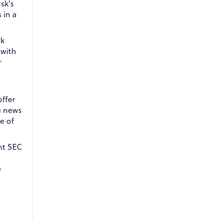
usk's
 in a
rk
 with
r
offer
he news
e of
nt SEC
e