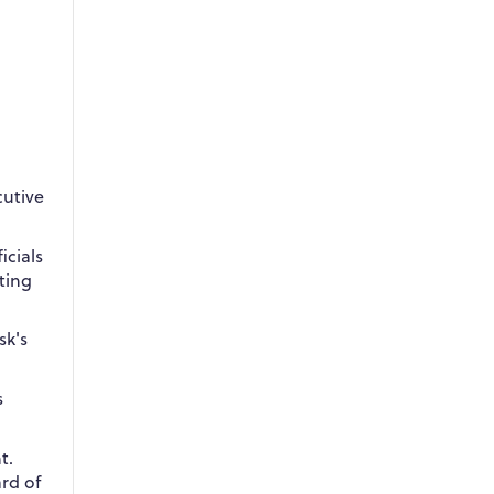
cutive
icials
ting
sk's
s
t.
rd of