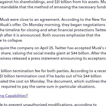
n against his shareholdings, and $21 billion from his assets. M
nderstandable that the method of amassing the necessary funds
on Musk were close to an agreement.
According to the New Yo
s Musk's offer. On Monday morning, they began negotiations
e timeline for closing and what financial protections Twitte
gh after it is announced. Both sources emphasize that the
e to collapse.
cquire the company on April 25. Twitter has accepted Musk's 
r share, valuing the social media giant at $44 billion. After t
usiness released a press statement announcing its acceptanc
billion termination fee for both parties.
According to a rece
$1 billion termination cost if he backs out of his $44 billion
vealed the cost on Monday. The document, which outlines th
 required to pay the same sum in particular situations.
ng Capabilities?
ode to prevent unauthorized modifications, according to