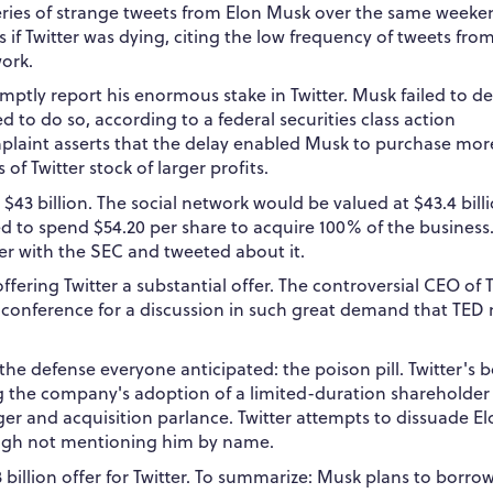
ries of strange tweets from Elon Musk over the same weeken
 if Twitter was dying, citing the low frequency of tweets fro
ork.
omptly report his enormous stake in Twitter.
Musk failed to de
 to do so, according to a federal securities class action
mplaint asserts that the delay enabled Musk to purchase mor
 of Twitter stock of larger profits.
 $43 billion. The social network would be valued at $43.4 billi
red to spend $54.20 per share to acquire 100% of the business
fer with the SEC and tweeted about it.
fering Twitter a substantial offer.
The controversial CEO of T
conference for a discussion in such great demand that TED
o the defense everyone anticipated: the poison pill. Twitter's 
g the company's adoption of a limited-duration shareholder 
er and acquisition parlance. Twitter attempts to dissuade E
ough not mentioning him by name.
illion offer for Twitter.
To summarize: Musk plans to borro