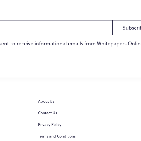
Subscri
sent to receive informational emails from Whitepapers Onlin
About Us
Contact Us
Privacy Policy
Terms and Conditions