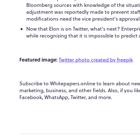
Bloomberg sources with knowledge of the situation
adjustment was reportedly made to prevent staf
modifications need the vice president's approval
Now that Elon is on Twitter, what's next? Enterpri
while recognizing that it is impossible to predict 
Featured image:
Twitter photo created by freepik
Subscribe to Whitepapers.online to learn about new
marketing, business, and other fields. Also, if you l
Facebook, WhatsApp, Twitter, and more.