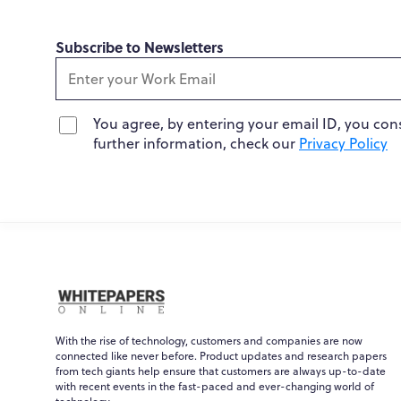
Subscribe to Newsletters
You agree, by entering your email ID, you con
further information, check our
Privacy Policy
With the rise of technology, customers and companies are now
connected like never before. Product updates and research papers
from tech giants help ensure that customers are always up-to-date
with recent events in the fast-paced and ever-changing world of