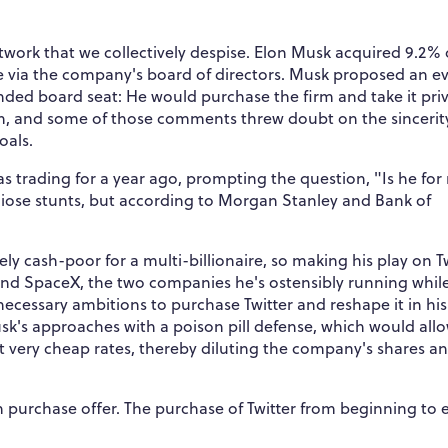
twork that we collectively despise. Elon Musk acquired 9.2% 
ence via the company's board of directors. Musk proposed an e
ded board seat: He would purchase the firm and take it priv
n, and some of those comments threw doubt on the sincerit
oals.
was trading for a year ago, prompting the question, "Is he for
iose stunts, but according to Morgan Stanley and Bank of
ely cash-poor for a multi-billionaire, so making his play on T
 and SpaceX, the two companies he's ostensibly running whil
necessary ambitions to purchase Twitter and reshape it in his
sk's approaches with a poison pill defense, which would all
t very cheap rates, thereby diluting the company's shares a
on purchase offer. The purchase of Twitter from beginning to 