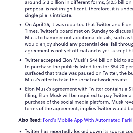
around $13 billion in different forms, $12.5 billio
proposal is not insignificant; therefore, it is u
single pile is intricate.
On April 25, it was reported that Twitter and El
Times, Twitter's board met on Sunday to discus
Musk to hammer out additional details, such as th
would enjoy should any potential deal fall throu
agreement is not yet official and is yet susceptibl
Twitter accepted Elon Musk's $44 billion bid to a
to purchase the publicly listed firm for $54.20 pe
surfaced that trade was paused on Twitter, the b
Musk's offer to take the social network private.
Elon Musk's agreement with Twitter contains a $1 
filing, Elon Musk will be required to pay Twitter a 
purchase of the social media platform. Musk re
terms of the agreement, implies Twitter would be
Also Read:
Ford's Mobile App With Automated Parki
Twitter has reportedly locked down its source c