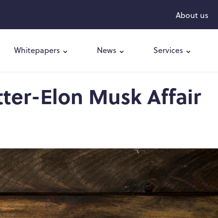
About us
Whitepapers
News
Services
tter-Elon Musk Affair