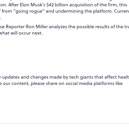
. After Elon Musk's $42 billion acquisition of the firm, this
f from "going rogue" and undermining the platform. Current
.
se Reporter Ron Miller analyzes the possible results of the t
what will occur next.
 updates and changes made by tech giants that affect healt
ike our content, please share on social media platforms like