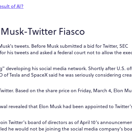
sult of AI?
Musk-Twitter Fiasco
 Musk's tweets.
Before Musk submitted a bid for Twitter, SEC
for his tweets and asked a federal court not to allow the exe
ng" developing his social media network.
Shortly after U.S. off
O of Tesla and SpaceX said he was seriously considering crea
Twitter.
Based on the share price on Friday, March 4, Elon Mu
rawal revealed that Elon Musk had been appointed to Twitter'
oin Twitter's board of directors as of April 10's announcemen
aled he would not be joining the social media company's boa