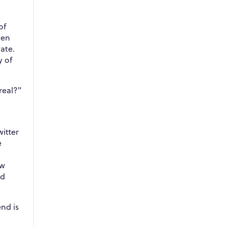
of
ven
ate.
y of
 real?"
witter
e
ow
nd
end is