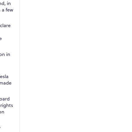
d, in
m a few
clare
e
on in
.
esla
 made
board
rights
lon
w