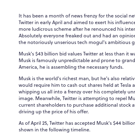
It has been a month of news frenzy for the social ne
Twitter in early April and aimed to exert his influ
more ludicrous scheme after he renounced his inten
Absolutely everyone freaked out and had an opinio
the notoriously unserious tech mogul's ambitious g
Musk's $43 billion bid values Twitter at less than it 
Musk is famously unpredictable and prone to grand
America, he is assembling the necessary funds.
Musk is the world's richest man, but he's also relativ
would require him to cash out shares held at Tesla
whipping us all into a frenzy over his completely un
image. Meanwhile, Twitter is attempting to repel Mu
current shareholders to purchase additional stock a
driving up the price of his offer.
As of April 25, Twitter has accepted Musk's $44 billi
shown in the following timeline.