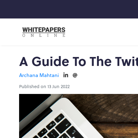
A Guide To The Twi
Archana Mahtani
Published on 13 Jun 2022