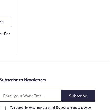
Online
Hi there! 👋
be
Hi! How can I help you today?
e. For
What do you do?
How can you help me?
Tell me about your services
Subscribe to Newsletters
Subscribe
You agree, by entering your email ID, you consent to receive