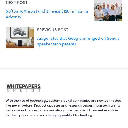
NEXT POST
SoftBank Vision Fund 2 invest $120 million in
Adverity
PREVIOUS POST
Judge rules that Google infringed on Sono’s
speaker tech patents
With the rise of technology, customers and companies are now connected
like never before. Product updates and research papers from tech giants
help ensure that customers are always up-to-date with recent events in
the fast-paced and ever-changing world of technology.