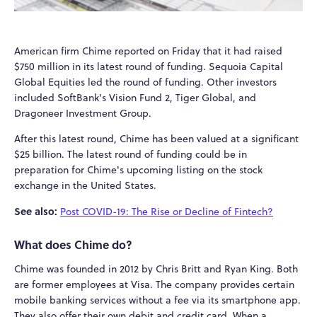
American firm Chime reported on Friday that it had raised
$750 million in its latest round of funding. Sequoia Capital
Global Equities led the round of funding. Other investors
included SoftBank's Vision Fund 2, Tiger Global, and
Dragoneer Investment Group.
After this latest round, Chime has been valued at a significant
$25 billion. The latest round of funding could be in
preparation for Chime's upcoming listing on the stock
exchange in the United States.
See also:
Post COVID-19: The Rise or Decline of Fintech?
What does Chime do?
Chime was founded in 2012 by Chris Britt and Ryan King. Both
are former employees at Visa. The company provides certain
mobile banking services without a fee via its smartphone app.
They also offer their own debit and credit card. When a