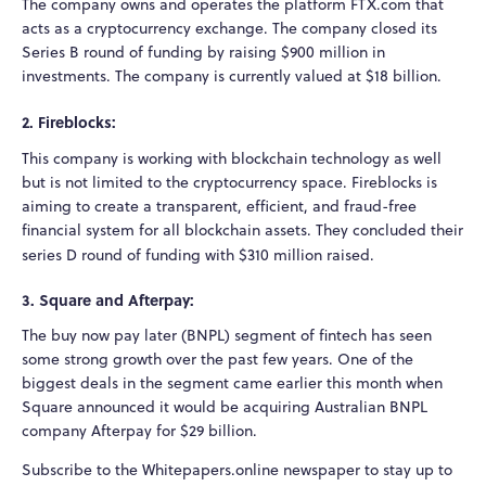
The company owns and operates the platform FTX.com that
acts as a cryptocurrency exchange. The company closed its
Series B round of funding by raising $900 million in
investments. The company is currently valued at $18 billion.
2. Fireblocks:
This company is working with blockchain technology as well
but is not limited to the cryptocurrency space. Fireblocks is
aiming to create a transparent, efficient, and fraud-free
financial system for all blockchain assets. They concluded their
series D round of funding with $310 million raised.
3. Square and Afterpay:
The buy now pay later (BNPL) segment of fintech has seen
some strong growth over the past few years. One of the
biggest deals in the segment came earlier this month when
Square announced it would be acquiring Australian BNPL
company Afterpay for $29 billion.
Subscribe to the Whitepapers.online newspaper to stay up to