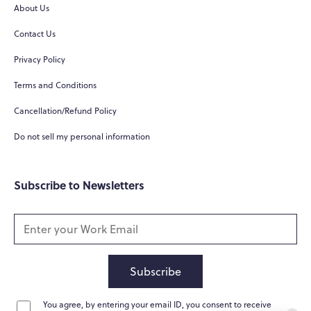
About Us
Contact Us
Privacy Policy
Terms and Conditions
Cancellation/Refund Policy
Do not sell my personal information
Subscribe to Newsletters
Subscribe
You agree, by entering your email ID, you consent to receive