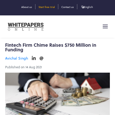
About us
Start free trial
Contact us
English
Fintech Firm Chime Raises $750 Million in
Funding
Avichal Singh
Published on 14 Aug 2021