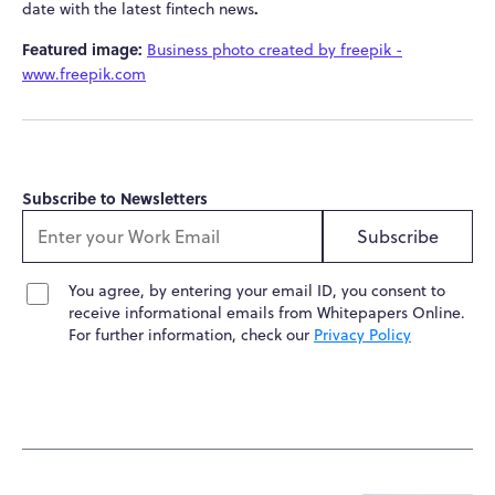
.
date with the latest fintech news
Featured image:
Business photo created by freepik -
www.freepik.com
Subscribe to Newsletters
Subscribe
You agree, by entering your email ID, you consent to
receive informational emails from Whitepapers Online.
For further information, check our
Privacy Policy