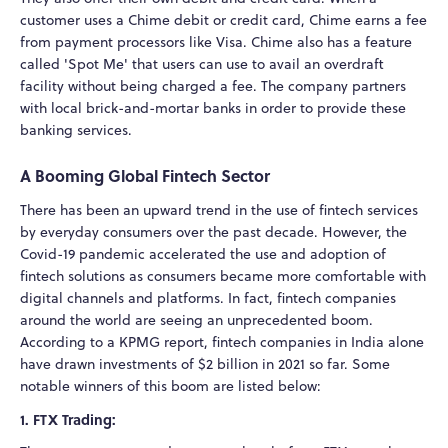
customer uses a Chime debit or credit card, Chime earns a fee
from payment processors like Visa. Chime also has a feature
called 'Spot Me' that users can use to avail an overdraft
facility without being charged a fee. The company partners
with local brick-and-mortar banks in order to provide these
banking services.
A Booming Global Fintech Sector
There has been an upward trend in the use of fintech services
by everyday consumers over the past decade. However, the
Covid-19 pandemic accelerated the use and adoption of
fintech solutions as consumers became more comfortable with
digital channels and platforms. In fact, fintech companies
around the world are seeing an unprecedented boom.
According to a KPMG report, fintech companies in India alone
have drawn investments of $2 billion in 2021 so far. Some
notable winners of this boom are listed below:
1. FTX Trading: