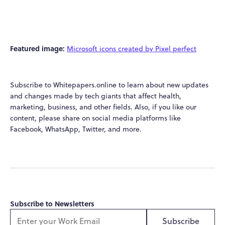
Featured image:
Microsoft icons created by Pixel perfect
Subscribe to Whitepapers.online to learn about new updates
and changes made by tech giants that affect health,
marketing, business, and other fields. Also, if you like our
content, please share on social media platforms like
Facebook, WhatsApp, Twitter, and more.
Subscribe to Newsletters
Subscribe