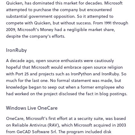
Quicken, has dominated this market for decades. Microsoft
attempted to purchase the company but encountered
substantial government opposition. So it attempted to
compete with Quicken, but without success. From 1991 through
2009, Microsoft's Money had a negligible market share,
despite the company's efforts.
IronRuby
A decade ago, open source enthusiasts were cautiously
hopeful that Microsoft would embrace open source religion
with Port 25 and projects such as IronPython and IronRuby. So
much for the last one. No formal statement was made, but
knowledge began to seep out when a former employee who
had worked on the project disclosed the fact in blog postings.
Windows Live OneCare
OneCare, Microsoft's first effort at a security suite, was based
on Reliable Antivirus (RAV), which Microsoft acquired in 2003
from GeCAD Software Srl. The program included disk