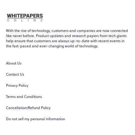
With the rise of technology, customers and companies are now connected
like never before. Product updates and research papers from tech giants
help ensure that customers are always up-to-date with recent events in
the fast-paced and ever-changing world of technology.
About Us
Contact Us
Privacy Policy
Terms and Conditions
Cancellation/Refund Policy
Do not sell my personal information