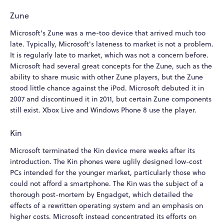
Zune
Microsoft's Zune was a me-too device that arrived much too
late. Typically, Microsoft's lateness to market is not a problem.
It is regularly late to market, which was not a concern before.
Microsoft had several great concepts for the Zune, such as the
ability to share music with other Zune players, but the Zune
stood little chance against the iPod. Microsoft debuted it in
2007 and discontinued it in 2011, but certain Zune components
still exist. Xbox Live and Windows Phone 8 use the player.
Kin
Microsoft terminated the Kin device mere weeks after its
introduction. The Kin phones were uglily designed low-cost
PCs intended for the younger market, particularly those who
could not afford a smartphone. The Kin was the subject of a
thorough post-mortem by Engadget, which detailed the
effects of a rewritten operating system and an emphasis on
higher costs. Microsoft instead concentrated its efforts on