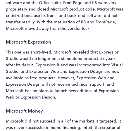
software and the Office suite. FrontPage and IIS were very
proprietary and closed Microsoft product code. Microsoft was
criticized because its front- and back-end software did not
transfer readily. With the maturation of IIS and FrontPage,
Microsoft moved away from the vendor lock.
Microsoft Expression
This one was short-lived. Microsoft revealed that Expression
Studio would no longer be a standalone product six years
after its debut. Expression Blend was incorporated into Visual
Studio, and Expression Web and Expression Design are now
available as free products. However, Expression Web and
Expression Design will not receive technical support, and
Microsoft has no plans to launch new editions of Expression
Web or Expression Design.
Microsoft Money
Microsoft did not succeed in all of the markets it targeted. It
was never successful in home financing. Intuit, the creator of