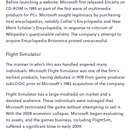
Before launching a website, Microsoft first released Encarta on
CD-ROM in 1993 as part of the first wave of multimedia
products for PCs. Microsoft sought legitimacy by purchasing
rival encyclopedias, notably Collier's Encyclopedia and New
Merit Scholar's Encyclopedia, in response to criticism of
Wikipedia's questionable validity. The company's attempt to
acquire Encyclopedia Britannica proved unsuccessful.
Flight Simulator
The manner in which this was handled angered many
individuals. Microsoft Flight Simulator was one of the firm's
earliest products, having debuted in 1978 from game producer
subLOGIC prior to Microsoft's 1982 acquisition of the company.
Flight Simulator has a large mod/add-on market and a
devoted audience. These individuals were outraged that
Microsoft terminated the game without attempting to sell it.
With the 2008 economic collapse, Microsoft began evaluating
its assets, and the games business, including FlightSim,
suffered a significant blow in early 2009.