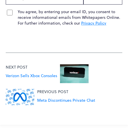
You agree, by entering your email ID, you consent to
receive informational emails from Whitepapers Online.
For further information, check our
Privacy Policy
NEXT POST
Verizon Sells Xbox Consoles
PREVIOUS POST
Meta Discontinues Private Chat