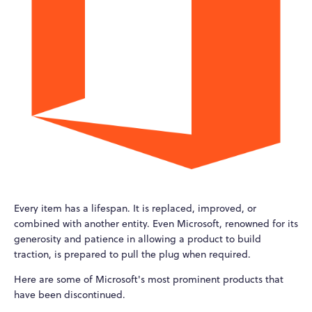
Every item has a lifespan. It is replaced, improved, or
combined with another entity. Even Microsoft, renowned for its
generosity and patience in allowing a product to build
traction, is prepared to pull the plug when required.
Here are some of Microsoft's most prominent products that
have been discontinued.