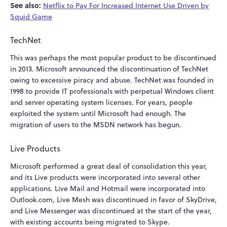
See also:
Netflix to Pay For Increased Internet Use Driven by
Squid Game
TechNet
This was perhaps the most popular product to be discontinued
in 2013. Microsoft announced the discontinuation of TechNet
owing to excessive piracy and abuse. TechNet was founded in
1998 to provide IT professionals with perpetual Windows client
and server operating system licenses. For years, people
exploited the system until Microsoft had enough. The
migration of users to the MSDN network has begun.
Live Products
Microsoft performed a great deal of consolidation this year,
and its Live products were incorporated into several other
applications. Live Mail and Hotmail were incorporated into
Outlook.com, Live Mesh was discontinued in favor of SkyDrive,
and Live Messenger was discontinued at the start of the year,
with existing accounts being migrated to Skype.