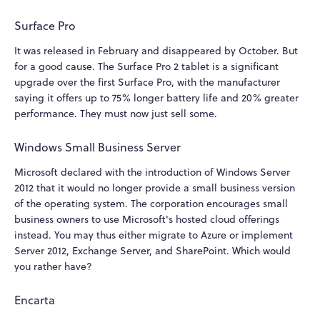
Surface Pro
It was released in February and disappeared by October. But
for a good cause. The Surface Pro 2 tablet is a significant
upgrade over the first Surface Pro, with the manufacturer
saying it offers up to 75% longer battery life and 20% greater
performance. They must now just sell some.
Windows Small Business Server
Microsoft declared with the introduction of Windows Server
2012 that it would no longer provide a small business version
of the operating system. The corporation encourages small
business owners to use Microsoft's hosted cloud offerings
instead. You may thus either migrate to Azure or implement
Server 2012, Exchange Server, and SharePoint. Which would
you rather have?
Encarta