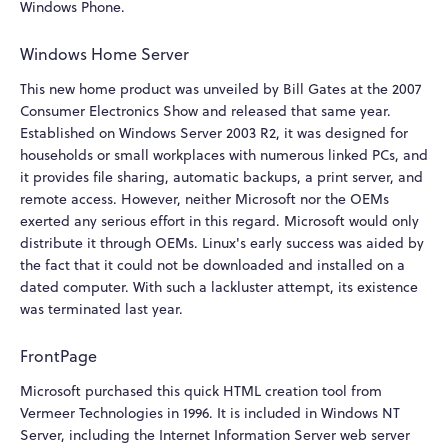
Windows Phone.
Windows Home Server
This new home product was unveiled by Bill Gates at the 2007
Consumer Electronics Show and released that same year.
Established on Windows Server 2003 R2, it was designed for
households or small workplaces with numerous linked PCs, and
it provides file sharing, automatic backups, a print server, and
remote access. However, neither Microsoft nor the OEMs
exerted any serious effort in this regard. Microsoft would only
distribute it through OEMs. Linux's early success was aided by
the fact that it could not be downloaded and installed on a
dated computer. With such a lackluster attempt, its existence
was terminated last year.
FrontPage
Microsoft purchased this quick HTML creation tool from
Vermeer Technologies in 1996. It is included in Windows NT
Server, including the Internet Information Server web server