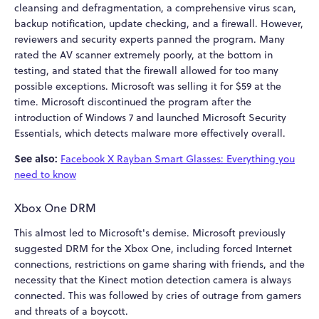
cleansing and defragmentation, a comprehensive virus scan,
backup notification, update checking, and a firewall. However,
reviewers and security experts panned the program. Many
rated the AV scanner extremely poorly, at the bottom in
testing, and stated that the firewall allowed for too many
possible exceptions. Microsoft was selling it for $59 at the
time. Microsoft discontinued the program after the
introduction of Windows 7 and launched Microsoft Security
Essentials, which detects malware more effectively overall.
See also:
Facebook X Rayban Smart Glasses: Everything you
need to know
Xbox One DRM
This almost led to Microsoft's demise. Microsoft previously
suggested DRM for the Xbox One, including forced Internet
connections, restrictions on game sharing with friends, and the
necessity that the Kinect motion detection camera is always
connected. This was followed by cries of outrage from gamers
and threats of a boycott.