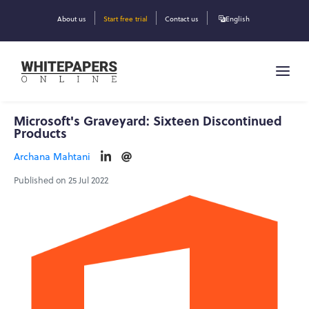
About us
Start free trial
Contact us
English
Microsoft's Graveyard: Sixteen Discontinued
Products
Archana Mahtani
Published on 25 Jul 2022