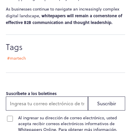
As businesses continue to navigate an increasingly complex
whitepapers will remain a cornerstone of
digital landscape,
effective B2B communication and thought leadership.
Tags
#martech
Suscríbete a los boletines
Suscribir
Al ingresar su dirección de correo electrónico, usted
acepta recibir correos electrónicos informativos de
Whitepapers Online. Para obtener más información,