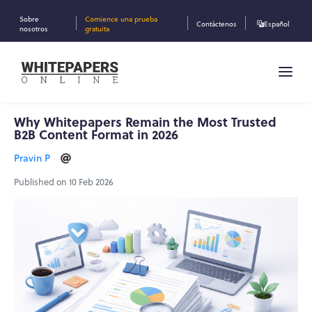
Sobre
Comience una prueba
Contáctenos
Español
nosotros
gratuita
Why Whitepapers Remain the Most Trusted
B2B Content Format in 2026
Pravin P
Published on 10 Feb 2026