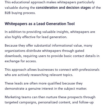
This educational approach makes whitepapers particularly
consideration and decision stages
valuable during the
of the
B2B buying process.
Whitepapers as a Lead Generation Tool
In addition to providing valuable insights, whitepapers are
also highly effective for lead generation.
Because they offer substantial informational value, many
organizations distribute whitepapers through gated
downloads, requiring users to provide basic contact details in
exchange for access.
This approach allows businesses to connect with professionals
who are actively researching relevant topics.
These leads are often more qualified because they
demonstrate a genuine interest in the subject matter.
Marketing teams can then nurture these prospects through
targeted campaigns, personalized content, and follow-up