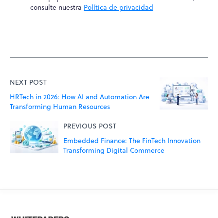
consulte nuestra
Política de privacidad
NEXT POST
HRTech in 2026: How AI and Automation Are
Transforming Human Resources
PREVIOUS POST
Embedded Finance: The FinTech Innovation
Transforming Digital Commerce