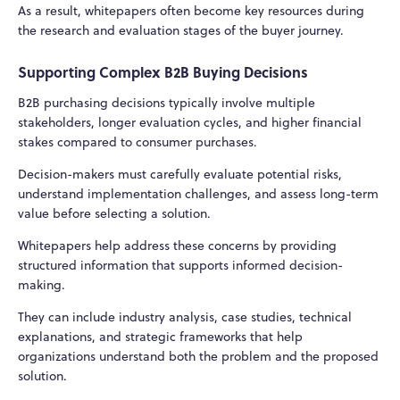
As a result, whitepapers often become key resources during
the research and evaluation stages of the buyer journey.
Supporting Complex B2B Buying Decisions
B2B purchasing decisions typically involve multiple
stakeholders, longer evaluation cycles, and higher financial
stakes compared to consumer purchases.
Decision-makers must carefully evaluate potential risks,
understand implementation challenges, and assess long-term
value before selecting a solution.
Whitepapers help address these concerns by providing
structured information that supports informed decision-
making.
They can include industry analysis, case studies, technical
explanations, and strategic frameworks that help
organizations understand both the problem and the proposed
solution.