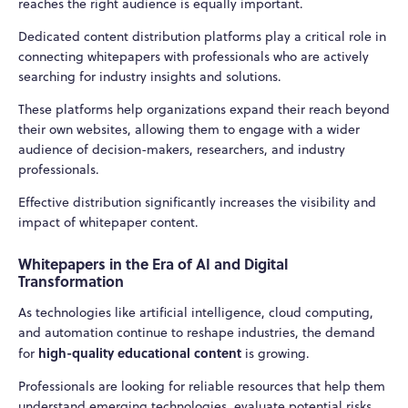
reaches the right audience is equally important.
Dedicated content distribution platforms play a critical role in
connecting whitepapers with professionals who are actively
searching for industry insights and solutions.
These platforms help organizations expand their reach beyond
their own websites, allowing them to engage with a wider
audience of decision-makers, researchers, and industry
professionals.
Effective distribution significantly increases the visibility and
impact of whitepaper content.
Whitepapers in the Era of AI and Digital
Transformation
As technologies like artificial intelligence, cloud computing,
and automation continue to reshape industries, the demand
high-quality educational content
for
is growing.
Professionals are looking for reliable resources that help them
understand emerging technologies, evaluate potential risks,