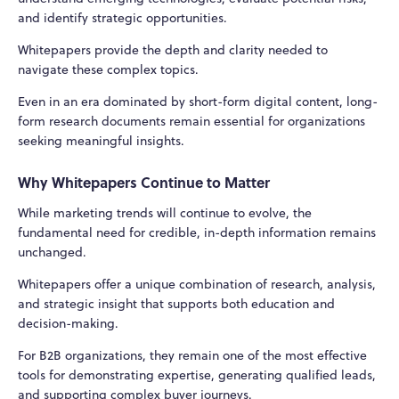
and identify strategic opportunities.
Whitepapers provide the depth and clarity needed to
navigate these complex topics.
Even in an era dominated by short-form digital content, long-
form research documents remain essential for organizations
seeking meaningful insights.
Why Whitepapers Continue to Matter
While marketing trends will continue to evolve, the
fundamental need for credible, in-depth information remains
unchanged.
Whitepapers offer a unique combination of research, analysis,
and strategic insight that supports both education and
decision-making.
For B2B organizations, they remain one of the most effective
tools for demonstrating expertise, generating qualified leads,
and supporting complex buyer journeys.