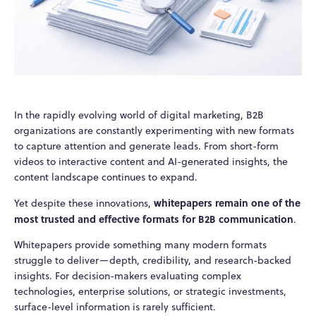
In the rapidly evolving world of digital marketing, B2B
organizations are constantly experimenting with new formats
to capture attention and generate leads. From short-form
videos to interactive content and AI-generated insights, the
content landscape continues to expand.
whitepapers remain one of the
Yet despite these innovations,
most trusted and effective formats for B2B communication
.
Whitepapers provide something many modern formats
struggle to deliver—depth, credibility, and research-backed
insights. For decision-makers evaluating complex
technologies, enterprise solutions, or strategic investments,
surface-level information is rarely sufficient.