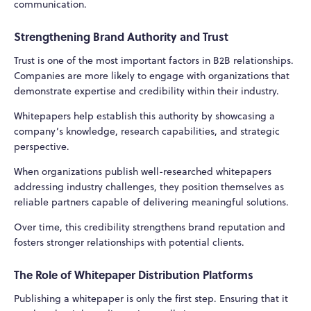
communication.
Strengthening Brand Authority and Trust
Trust is one of the most important factors in B2B relationships.
Companies are more likely to engage with organizations that
demonstrate expertise and credibility within their industry.
Whitepapers help establish this authority by showcasing a
company’s knowledge, research capabilities, and strategic
perspective.
When organizations publish well-researched whitepapers
addressing industry challenges, they position themselves as
reliable partners capable of delivering meaningful solutions.
Over time, this credibility strengthens brand reputation and
fosters stronger relationships with potential clients.
The Role of Whitepaper Distribution Platforms
Publishing a whitepaper is only the first step. Ensuring that it