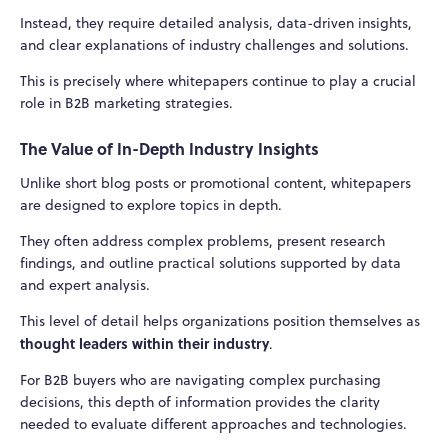
Instead, they require detailed analysis, data-driven insights,
and clear explanations of industry challenges and solutions.
This is precisely where whitepapers continue to play a crucial
role in B2B marketing strategies.
The Value of In-Depth Industry Insights
Unlike short blog posts or promotional content, whitepapers
are designed to explore topics in depth.
They often address complex problems, present research
findings, and outline practical solutions supported by data
and expert analysis.
This level of detail helps organizations position themselves as
thought leaders within their industry
.
For B2B buyers who are navigating complex purchasing
decisions, this depth of information provides the clarity
needed to evaluate different approaches and technologies.