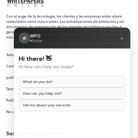
Con el auge de la tecnología, los clientes y las empresas están ahora
conectados como nunca antes. Las actualizaciones de productos y los
documentos de investigación de los gigantes tecnológicos ayudan a
garantizar que los clientes estén siempre al día con los acontecimientos
WPO
×
más recientes en el vertiginoso y cambiante mundo de la tecnología.
Online
Sobre nosotros
Hi there! 👋
Contáctenos
Hi! How can I help you today?
política de privacidad
What do you do?
Términos y condiciones
How can you help me?
Política de cancelación/reembolso
Tell me about your services
No vendas mi información personal.
Suscríbete a los boletines