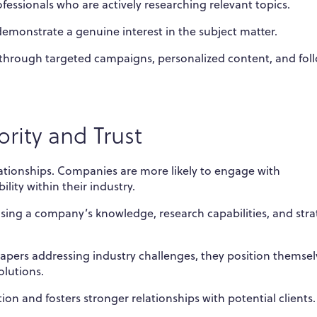
fessionals who are actively researching relevant topics.
emonstrate a genuine interest in the subject matter.
through targeted campaigns, personalized content, and fol
rity and Trust
elationships. Companies are more likely to engage with
lity within their industry.
sing a company’s knowledge, research capabilities, and stra
pers addressing industry challenges, they position themsel
olutions.
ion and fosters stronger relationships with potential clients.