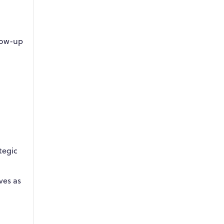
low-up
tegic
ves as