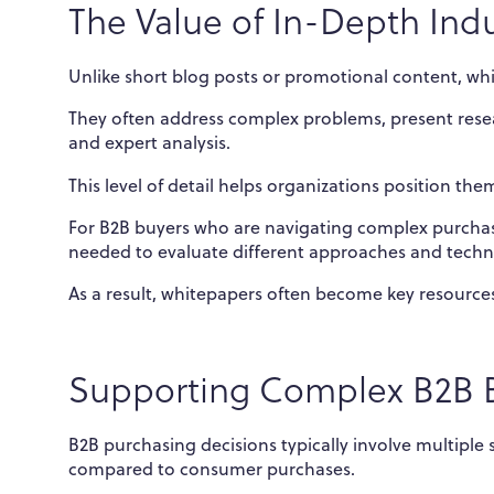
The Value of In-Depth Indu
Unlike short blog posts or promotional content, whi
They often address complex problems, present resea
and expert analysis.
This level of detail helps organizations position th
For B2B buyers who are navigating complex purchasin
needed to evaluate different approaches and techn
As a result, whitepapers often become key resources
Supporting Complex B2B B
B2B purchasing decisions typically involve multiple 
compared to consumer purchases.