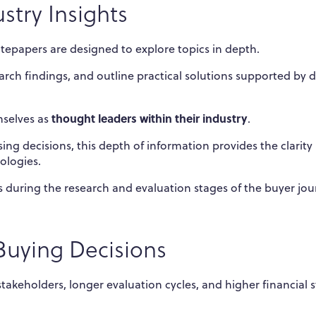
stry Insights
tepapers are designed to explore topics in depth.
rch findings, and outline practical solutions supported by 
thought leaders within their industry
emselves as
.
g decisions, this depth of information provides the clarity
ologies.
 during the research and evaluation stages of the buyer jou
uying Decisions
stakeholders, longer evaluation cycles, and higher financial 