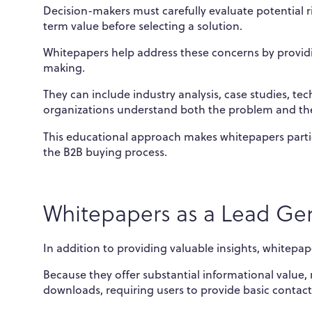
Decision-makers must carefully evaluate potential 
term value before selecting a solution.
Whitepapers help address these concerns by provid
making.
They can include industry analysis, case studies, te
organizations understand both the problem and th
This educational approach makes whitepapers parti
the B2B buying process.
Whitepapers as a Lead Gen
In addition to providing valuable insights, whitepape
Because they offer substantial informational value
downloads, requiring users to provide basic contact 