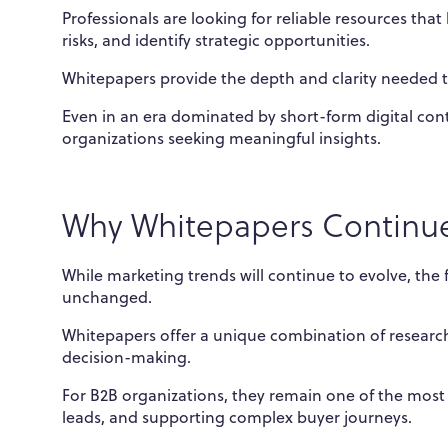
Professionals are looking for reliable resources th
risks, and identify strategic opportunities.
Whitepapers provide the depth and clarity needed t
Even in an era dominated by short-form digital con
organizations seeking meaningful insights.
Why Whitepapers Continue
While marketing trends will continue to evolve, th
unchanged.
Whitepapers offer a unique combination of research,
decision-making.
For B2B organizations, they remain one of the most 
leads, and supporting complex buyer journeys.