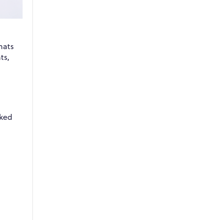
mats
ts,
cked