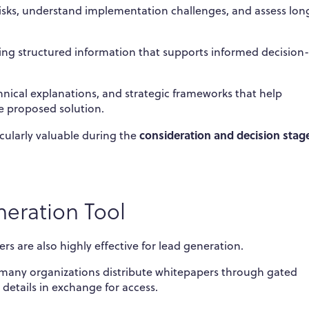
risks, understand implementation challenges, and assess lon
ing structured information that supports informed decision-
chnical explanations, and strategic frameworks that help
e proposed solution.
consideration and decision stag
cularly valuable during the
eration Tool
rs are also highly effective for lead generation.
, many organizations distribute whitepapers through gated
details in exchange for access.