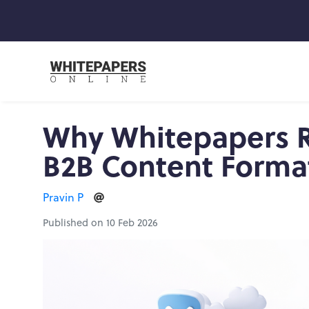
Why Whitepapers R
B2B Content Format
Pravin P
Published on 10 Feb 2026