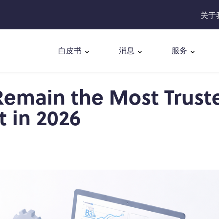
关于
白皮书
消息
服务
emain the Most Trust
 in 2026