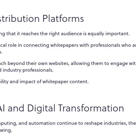
tribution Platforms
ing that it reaches the right audience is equally important.
ical role in connecting whitepapers with professionals who a
s.
ach beyond their own websites, allowing them to engage wit
 industry professionals.
ibility and impact of whitepaper content.
AI and Digital Transformation
computing, and automation continue to reshape industries, the
owing.