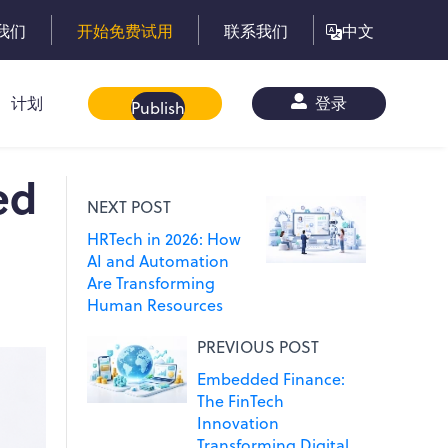
我们
开始免费试用
联系我们
中文
计划
白皮书
登录
Publish
ed
NEXT POST
HRTech in 2026: How
AI and Automation
Are Transforming
Human Resources
PREVIOUS POST
Embedded Finance:
The FinTech
Innovation
Transforming Digital