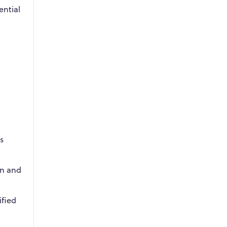
ential
s
on and
ified