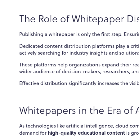
The Role of Whitepaper Dis
Publishing a whitepaper is only the first step. Ensur
Dedicated content distribution platforms play a crit
actively searching for industry insights and solution
These platforms help organizations expand their re
wider audience of decision-makers, researchers, and
Effective distribution significantly increases the vis
Whitepapers in the Era of 
As technologies like artificial intelligence, cloud 
high-quality educational content
demand for
is gr