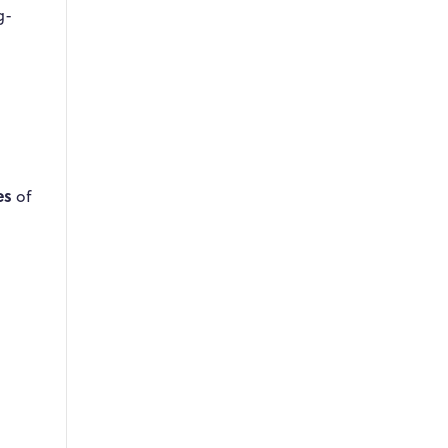
g-
es
of