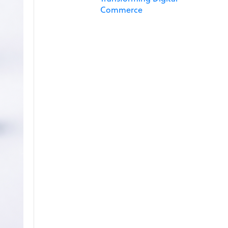
Commerce