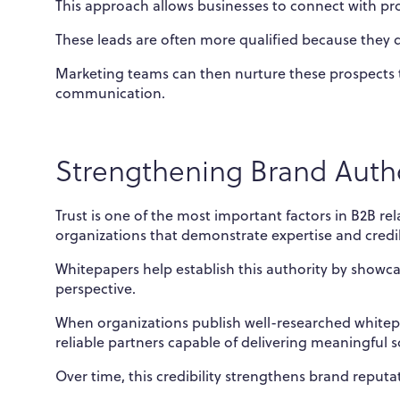
This approach allows businesses to connect with pro
These leads are often more qualified because they d
Marketing teams can then nurture these prospects 
communication.
Strengthening Brand Autho
Trust is one of the most important factors in B2B r
organizations that demonstrate expertise and credibi
Whitepapers help establish this authority by showca
perspective.
When organizations publish well-researched whitepa
reliable partners capable of delivering meaningful s
Over time, this credibility strengthens brand reputat