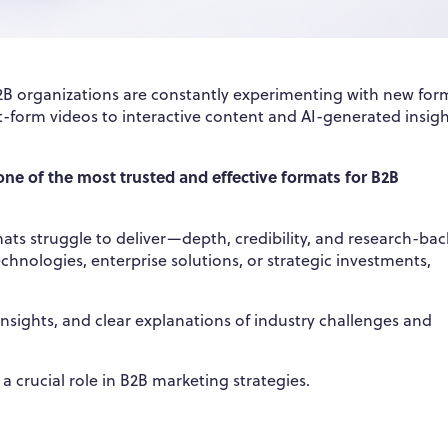
 B2B organizations are constantly experimenting with new for
-form videos to interactive content and AI-generated insigh
ne of the most trusted and effective formats for B2B
s struggle to deliver—depth, credibility, and research-ba
chnologies, enterprise solutions, or strategic investments,
 insights, and clear explanations of industry challenges and
a crucial role in B2B marketing strategies.