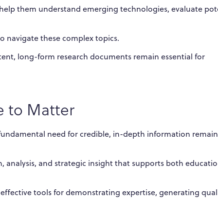
at help them understand emerging technologies, evaluate pot
o navigate these complex topics.
tent, long-form research documents remain essential for
 to Matter
e fundamental need for credible, in-depth information remain
 analysis, and strategic insight that supports both educati
effective tools for demonstrating expertise, generating qual