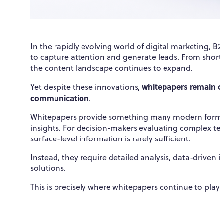
In the rapidly evolving world of digital marketing,
to capture attention and generate leads. From short
the content landscape continues to expand.
whitepapers remain o
Yet despite these innovations,
communication
.
Whitepapers provide something many modern format
insights. For decision-makers evaluating complex te
surface-level information is rarely sufficient.
Instead, they require detailed analysis, data-driven
solutions.
This is precisely where whitepapers continue to play 