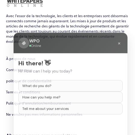
Avec l'essor de la technologie, les clients et les entreprises sont désormais
connectés comme jamais auparavant. Les mises à jour de produits et les
articles de recherche des géants de la technologie permettent de garantir
que les clients sont toujours au courant des événements récents dans le
monde de la technologie, qui évolue rapidement et en constante
WPO
×
évolution.
Online
À propos de nous
Hi there! 👋
Contactez-nous
Hi! How can I help you today?
politique de confidentialité
What do you do?
Termes et conditions
How can you help me?
Politique d'annulation/remboursement
Tell me about your services
Ne vendez pas mes informations personnelles