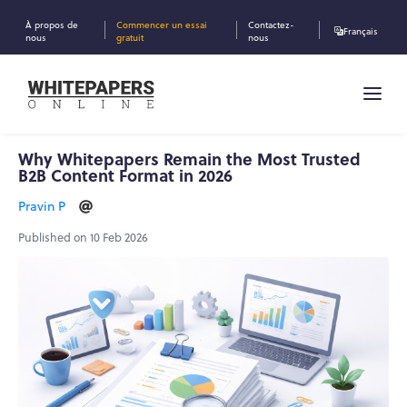
À propos de
Commencer un essai
Contactez-
Français
nous
gratuit
nous
Why Whitepapers Remain the Most Trusted
B2B Content Format in 2026
Pravin P
Published on 10 Feb 2026