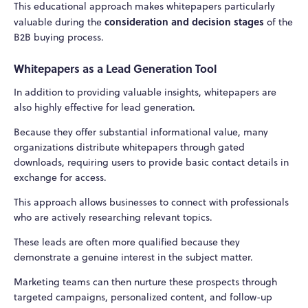
This educational approach makes whitepapers particularly
consideration and decision stages
valuable during the
of the
B2B buying process.
Whitepapers as a Lead Generation Tool
In addition to providing valuable insights, whitepapers are
also highly effective for lead generation.
Because they offer substantial informational value, many
organizations distribute whitepapers through gated
downloads, requiring users to provide basic contact details in
exchange for access.
This approach allows businesses to connect with professionals
who are actively researching relevant topics.
These leads are often more qualified because they
demonstrate a genuine interest in the subject matter.
Marketing teams can then nurture these prospects through
targeted campaigns, personalized content, and follow-up