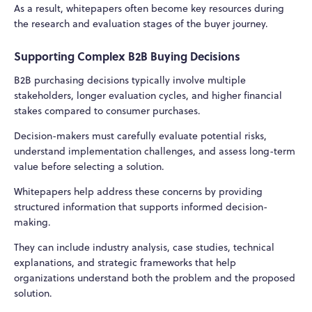
As a result, whitepapers often become key resources during
the research and evaluation stages of the buyer journey.
Supporting Complex B2B Buying Decisions
B2B purchasing decisions typically involve multiple
stakeholders, longer evaluation cycles, and higher financial
stakes compared to consumer purchases.
Decision-makers must carefully evaluate potential risks,
understand implementation challenges, and assess long-term
value before selecting a solution.
Whitepapers help address these concerns by providing
structured information that supports informed decision-
making.
They can include industry analysis, case studies, technical
explanations, and strategic frameworks that help
organizations understand both the problem and the proposed
solution.