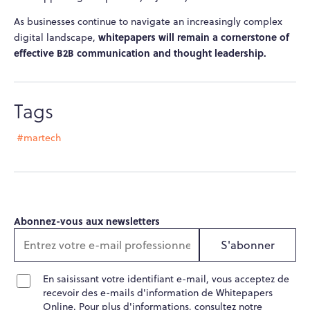
As businesses continue to navigate an increasingly complex
whitepapers will remain a cornerstone of
digital landscape,
effective B2B communication and thought leadership.
Tags
#martech
Abonnez-vous aux newsletters
S'abonner
En saisissant votre identifiant e-mail, vous acceptez de
recevoir des e-mails d'information de Whitepapers
Online. Pour plus d'informations, consultez notre