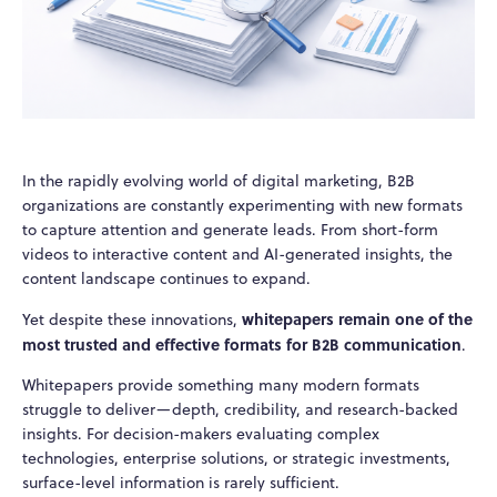
In the rapidly evolving world of digital marketing, B2B
organizations are constantly experimenting with new formats
to capture attention and generate leads. From short-form
videos to interactive content and AI-generated insights, the
content landscape continues to expand.
whitepapers remain one of the
Yet despite these innovations,
most trusted and effective formats for B2B communication
.
Whitepapers provide something many modern formats
struggle to deliver—depth, credibility, and research-backed
insights. For decision-makers evaluating complex
technologies, enterprise solutions, or strategic investments,
surface-level information is rarely sufficient.