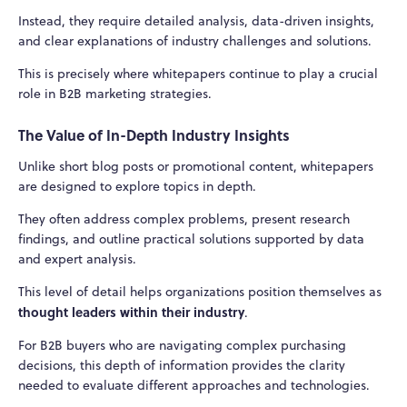
Instead, they require detailed analysis, data-driven insights,
and clear explanations of industry challenges and solutions.
This is precisely where whitepapers continue to play a crucial
role in B2B marketing strategies.
The Value of In-Depth Industry Insights
Unlike short blog posts or promotional content, whitepapers
are designed to explore topics in depth.
They often address complex problems, present research
findings, and outline practical solutions supported by data
and expert analysis.
This level of detail helps organizations position themselves as
thought leaders within their industry
.
For B2B buyers who are navigating complex purchasing
decisions, this depth of information provides the clarity
needed to evaluate different approaches and technologies.