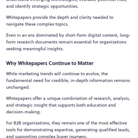
and identify strategic opportunities.
Whitepapers provide the depth and clarity needed to
navigate these complex topics.
Even in an era dominated by short-form digital content, long-
form research documents remain essential for organizations
seeking meaningful insights.
Why Whitepapers Continue to Matter
While marketing trends will continue to evolve, the
fundamental need for credible, in-depth information remains
unchanged.
Whitepapers offer a unique combination of research, analysis,
and strategic insight that supports both education and
decision-making.
For B2B organizations, they remain one of the most effective
tools for demonstrating expertise, generating qualified leads,
and supporting complex buyer journeys.