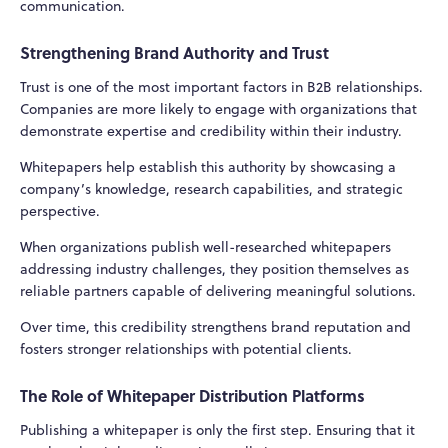
communication.
Strengthening Brand Authority and Trust
Trust is one of the most important factors in B2B relationships.
Companies are more likely to engage with organizations that
demonstrate expertise and credibility within their industry.
Whitepapers help establish this authority by showcasing a
company’s knowledge, research capabilities, and strategic
perspective.
When organizations publish well-researched whitepapers
addressing industry challenges, they position themselves as
reliable partners capable of delivering meaningful solutions.
Over time, this credibility strengthens brand reputation and
fosters stronger relationships with potential clients.
The Role of Whitepaper Distribution Platforms
Publishing a whitepaper is only the first step. Ensuring that it