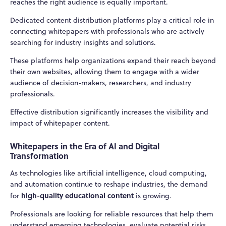
reaches the right audience is equally important.
Dedicated content distribution platforms play a critical role in
connecting whitepapers with professionals who are actively
searching for industry insights and solutions.
These platforms help organizations expand their reach beyond
their own websites, allowing them to engage with a wider
audience of decision-makers, researchers, and industry
professionals.
Effective distribution significantly increases the visibility and
impact of whitepaper content.
Whitepapers in the Era of AI and Digital
Transformation
As technologies like artificial intelligence, cloud computing,
and automation continue to reshape industries, the demand
high-quality educational content
for
is growing.
Professionals are looking for reliable resources that help them
understand emerging technologies, evaluate potential risks,