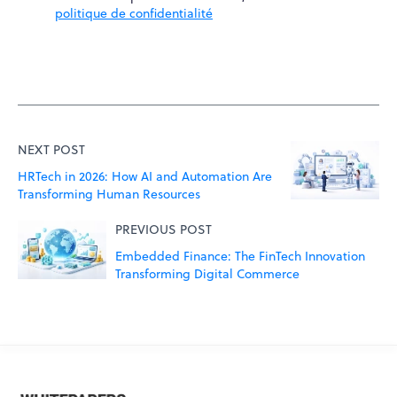
politique de confidentialité
NEXT POST
HRTech in 2026: How AI and Automation Are
Transforming Human Resources
PREVIOUS POST
Embedded Finance: The FinTech Innovation
Transforming Digital Commerce