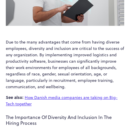
Due to the many advantages that come from having diverse
employees, diversity and inclusion are critical to the success of
any organization. By implementing improved logistics and
productivity software, businesses can significantly improve
their work environments for employees of all backgrounds,
regardless of race, gender, sexual orientation, age, or
language, particularly in recruitment, employee training,
communication, and wellbeing.
See also:
How Danish media companies are taking on Big-
Tech together
The Importance Of Diversity And Inclusion In The
Hiring Process