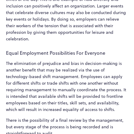
inclusion can positively affect an organization. Larger events
that celebrate diverse cultures may also be conducted during
key events or holidays. By doing so, employers can relieve
their workers of the tension that is associated with their
profession by giving them opportunities for leisure and
celebration.
Equal Employment Possibilities For Everyone
The elimination of prejudice and bias in decision-making is
another benefit that may be realized via the use of
technology-based shift management. Employees can apply
for different shifts or trade shifts with one another without
requiring management to manually coordinate the process. It
is intended that available shifts will be provided to frontline
employees based on their titles, skill sets, and availability,
which will result in increased equality of access to shifts.
There is the possibility of a final review by the management,
but every stage of the process is being recorded and is
straightforward to audit.