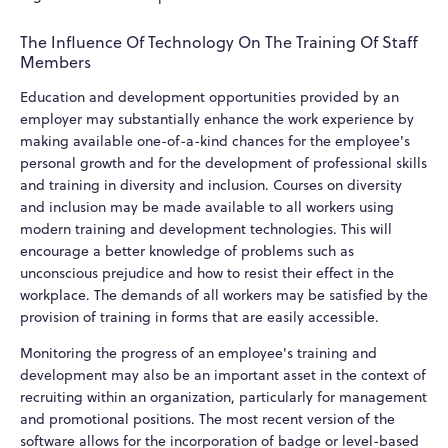
The Influence Of Technology On The Training Of Staff
Members
Education and development opportunities provided by an
employer may substantially enhance the work experience by
making available one-of-a-kind chances for the employee's
personal growth and for the development of professional skills
and training in diversity and inclusion. Courses on diversity
and inclusion may be made available to all workers using
modern training and development technologies. This will
encourage a better knowledge of problems such as
unconscious prejudice and how to resist their effect in the
workplace. The demands of all workers may be satisfied by the
provision of training in forms that are easily accessible.
Monitoring the progress of an employee's training and
development may also be an important asset in the context of
recruiting within an organization, particularly for management
and promotional positions. The most recent version of the
software allows for the incorporation of badge or level-based