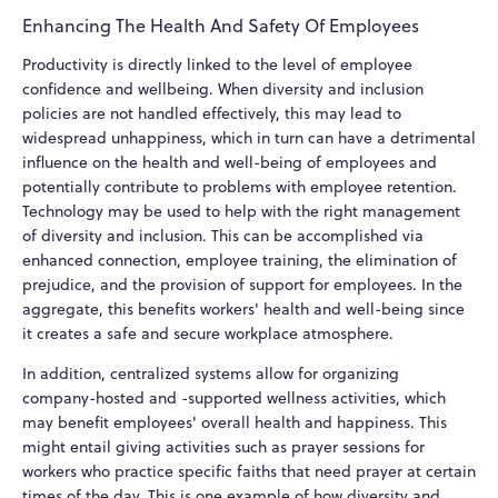
Enhancing The Health And Safety Of Employees
Productivity is directly linked to the level of employee
confidence and wellbeing. When diversity and inclusion
policies are not handled effectively, this may lead to
widespread unhappiness, which in turn can have a detrimental
influence on the health and well-being of employees and
potentially contribute to problems with employee retention.
Technology may be used to help with the right management
of diversity and inclusion. This can be accomplished via
enhanced connection, employee training, the elimination of
prejudice, and the provision of support for employees. In the
aggregate, this benefits workers' health and well-being since
it creates a safe and secure workplace atmosphere.
In addition, centralized systems allow for organizing
company-hosted and -supported wellness activities, which
may benefit employees' overall health and happiness. This
might entail giving activities such as prayer sessions for
workers who practice specific faiths that need prayer at certain
times of the day. This is one example of how diversity and