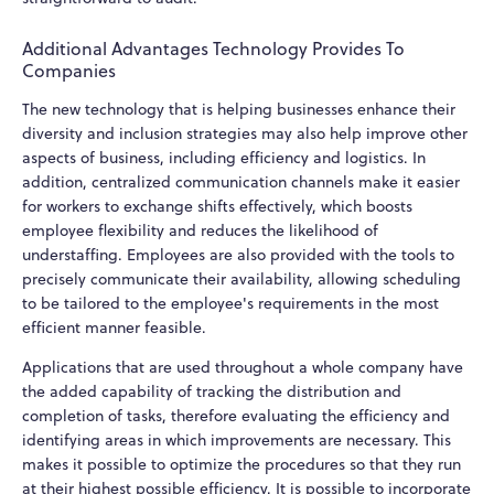
Additional Advantages Technology Provides To
Companies
The new technology that is helping businesses enhance their
diversity and inclusion strategies may also help improve other
aspects of business, including efficiency and logistics. In
addition, centralized communication channels make it easier
for workers to exchange shifts effectively, which boosts
employee flexibility and reduces the likelihood of
understaffing. Employees are also provided with the tools to
precisely communicate their availability, allowing scheduling
to be tailored to the employee's requirements in the most
efficient manner feasible.
Applications that are used throughout a whole company have
the added capability of tracking the distribution and
completion of tasks, therefore evaluating the efficiency and
identifying areas in which improvements are necessary. This
makes it possible to optimize the procedures so that they run
at their highest possible efficiency. It is possible to incorporate