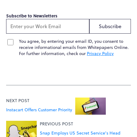
Subscribe to Newsletters
Subscribe
You agree, by entering your email ID, you consent to
receive informational emails from Whitepapers Online.
For further information, check our
Privacy Policy
NEXT POST
Instacart Offers Customer Priority
PREVIOUS POST
Snap Employs US Secret Service's Head