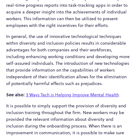
real-time progress reports into task-tracking apps in order to
acquire a deeper insight into the achievements of individual
workers. This information can then be utilized to present
employees with the right incentives for their efforts.
In general, the use of innovative technological techniques
within diversity and inclusion policies results in considerable
advantages for both companies and their workforces,
including enhancing working conditions and developing more
self-assured individuals. The introduction of new technologies
that provide information on the capabilities of workers
independent of their identification allows for the elimination
of potentially harmful effects such as prejudices.
See also:
3 Ways Tech is Helping Improve Mental Health
It is possible to simply support the provision of diversity and
inclusion training throughout the firm. New workers may be
provided the relevant information about diversity and
inclusion during the onboarding process. When there is an
improvement in communication, it is possible to make sure