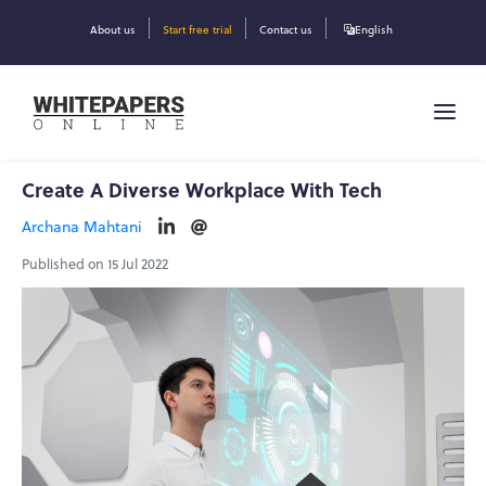
About us
Start free trial
Contact us
English
Create A Diverse Workplace With Tech
Archana Mahtani
Published on 15 Jul 2022