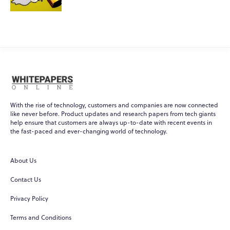
With the rise of technology, customers and companies are now connected
like never before. Product updates and research papers from tech giants
help ensure that customers are always up-to-date with recent events in
WPO
×
the fast-paced and ever-changing world of technology.
Online
About Us
Hi there! 👋
Contact Us
Hi! How can I help you today?
Privacy Policy
What do you do?
Terms and Conditions
How can you help me?