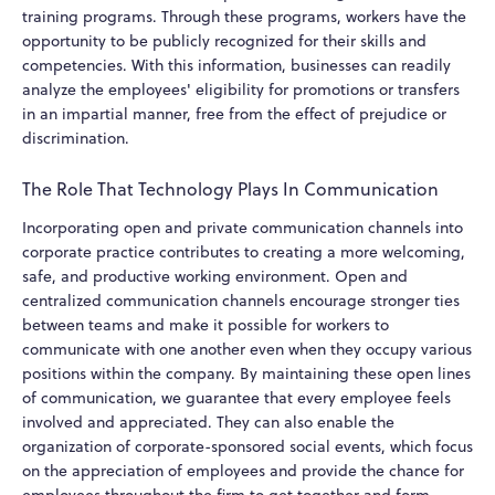
training programs. Through these programs, workers have the
opportunity to be publicly recognized for their skills and
competencies. With this information, businesses can readily
analyze the employees' eligibility for promotions or transfers
in an impartial manner, free from the effect of prejudice or
discrimination.
The Role That Technology Plays In Communication
Incorporating open and private communication channels into
corporate practice contributes to creating a more welcoming,
safe, and productive working environment. Open and
centralized communication channels encourage stronger ties
between teams and make it possible for workers to
communicate with one another even when they occupy various
positions within the company. By maintaining these open lines
of communication, we guarantee that every employee feels
involved and appreciated. They can also enable the
organization of corporate-sponsored social events, which focus
on the appreciation of employees and provide the chance for