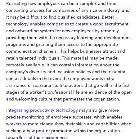
Recruiting new employees can be a complex and time-
consuming process for companies of any size or industry, and
it may be difficult to find qualified candidates. Better
technology enables companies to create a good recruitment
and onboarding system for new employees by remotely
providing them with the necessary learning and development
programs and granting them access to the appropriate
communication channels. This helps businesses attract and
retain talented individuals. This material may be made
remotely available. It can contain information about the
company's diversity and inclusion policies and the essential
contact details in the event the employee wants extra
assistance or reassurance. Interactions that go well in the first
stages of a worker's professional life are evidence of the open
and welcoming culture that permeates the organization.
Integrating productivity technology
may also give more
precise monitoring of employee successes, which enables
workers to more clearly show their skills and capabilities when
seeking a new post or promotion within the organization -
regardless of their experience.