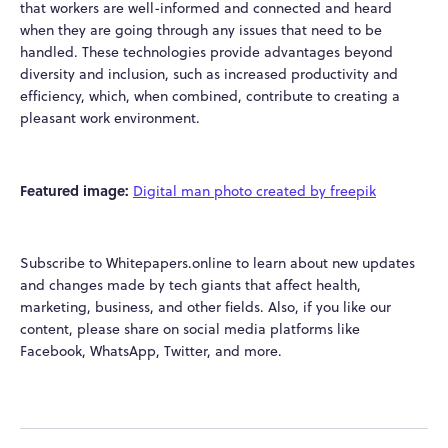
that workers are well-informed and connected and heard
when they are going through any issues that need to be
handled. These technologies provide advantages beyond
diversity and inclusion, such as increased productivity and
efficiency, which, when combined, contribute to creating a
pleasant work environment.
Featured image:
Digital man photo created by freepik
Subscribe to Whitepapers.online to learn about new updates
and changes made by tech giants that affect health,
marketing, business, and other fields. Also, if you like our
content, please share on social media platforms like
Facebook, WhatsApp, Twitter, and more.