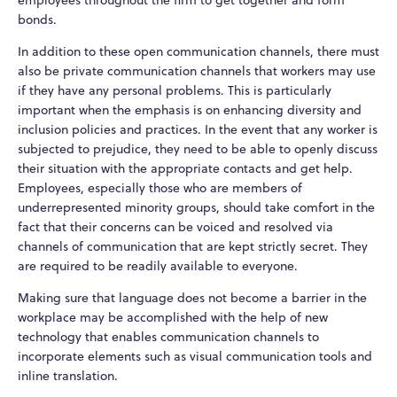
employees throughout the firm to get together and form
bonds.
In addition to these open communication channels, there must
also be private communication channels that workers may use
if they have any personal problems. This is particularly
important when the emphasis is on enhancing diversity and
inclusion policies and practices. In the event that any worker is
subjected to prejudice, they need to be able to openly discuss
their situation with the appropriate contacts and get help.
Employees, especially those who are members of
underrepresented minority groups, should take comfort in the
fact that their concerns can be voiced and resolved via
channels of communication that are kept strictly secret. They
are required to be readily available to everyone.
Making sure that language does not become a barrier in the
workplace may be accomplished with the help of new
technology that enables communication channels to
incorporate elements such as visual communication tools and
inline translation.