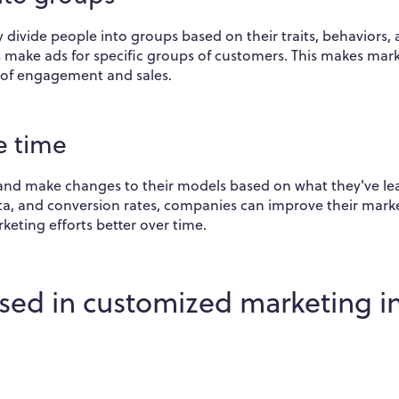
divide people into groups based on their traits, behaviors,
es make ads for specific groups of customers. This makes mar
 of engagement and sales.
e time
and make changes to their models based on what they've le
ta, and conversion rates, companies can improve their mark
keting efforts better over time.
sed in customized marketing i