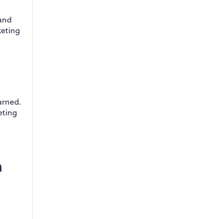
 and
keting
arned.
eting
n