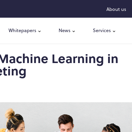
About us
Whitepapers
News
Services
 Machine Learning in
eting