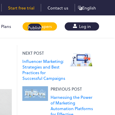
Start free trial
Contact us
English
Plans
Whitepapers
Log in
Publish
NEXT POST
Influencer Marketing:
Strategies and Best
Practices for
Successful Campaigns
PREVIOUS POST
Harnessing the Power
of Marketing
Automation Platforms
for Effective