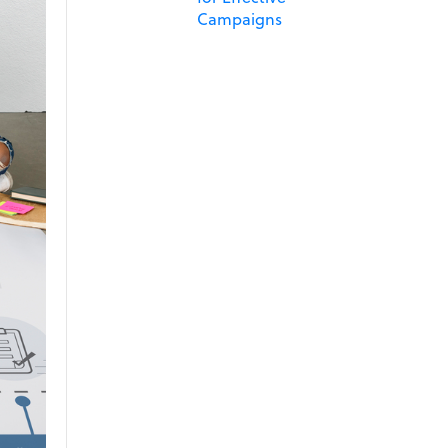
Campaigns