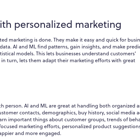
ith personalized marketing
ed marketing is done. They make it easy and quick for busi
ta. AI and ML find patterns, gain insights, and make predi
istical models. This lets businesses understand customers'
s, in turn, lets them adapt their marketing efforts with great
each person. AI and ML are great at handling both organized 
ustomer contacts, demographics, buy history, social media ac
earn important things about customer groups, trends of beha
 focused marketing efforts, personalized product suggestion
happier and more engaged.