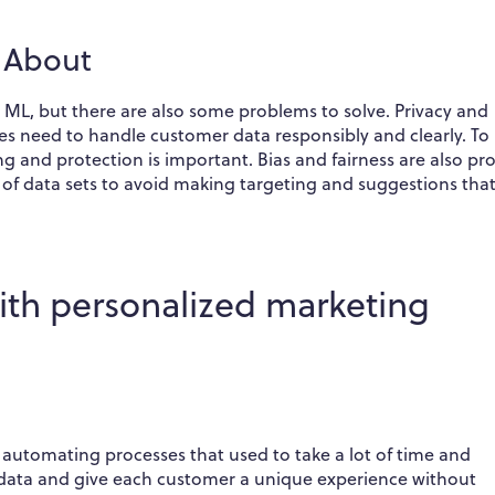
k About
 ML, but there are also some problems to solve. Privacy and
es need to handle customer data responsibly and clearly. To
ing and protection is important. Bias and fairness are also p
 of data sets to avoid making targeting and suggestions that
ith personalized marketing
 automating processes that used to take a lot of time and
 data and give each customer a unique experience without