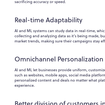
sacrificing accuracy or speed.
Real-time Adaptability
AI and ML systems can study data in real-time, whic
collecting and analyzing data as it's being made, bu
market trends, making sure their campaigns stay eff
Omnichannel Personalization
AI and ML let businesses provide uniform, customi
such as websites, mobile apps, social media platfor
personalized content and deals no matter what pla
experience.
Better division of customers 