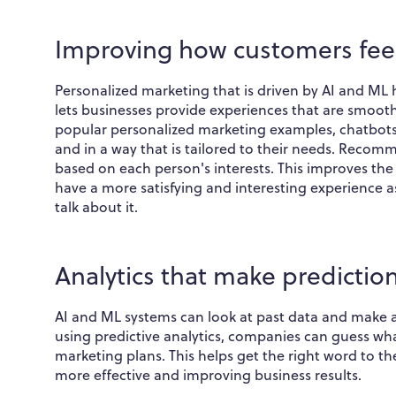
Improving how customers fee
Personalized marketing that is driven by AI and ML h
lets businesses provide experiences that are smooth 
popular personalized marketing examples, chatbots 
and in a way that is tailored to their needs. Reco
based on each person's interests. This improves th
have a more satisfying and interesting experience a
talk about it.
Analytics that make predictio
AI and ML systems can look at past data and make a
using predictive analytics, companies can guess wh
marketing plans. This helps get the right word to th
more effective and improving business results.