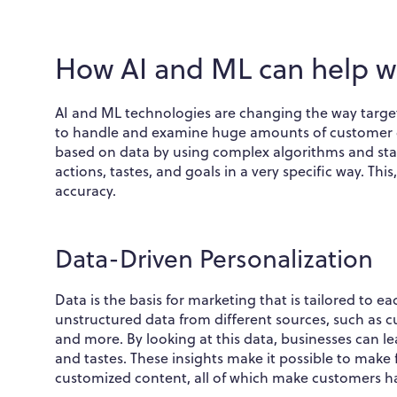
How AI and ML can help w
AI and ML technologies are changing the way target
to handle and examine huge amounts of customer da
based on data by using complex algorithms and stat
actions, tastes, and goals in a very specific way. Thi
accuracy.
Data-Driven Personalization
Data is the basis for marketing that is tailored to 
unstructured data from different sources, such as c
and more. By looking at this data, businesses can l
and tastes. These insights make it possible to make
customized content, all of which make customers 