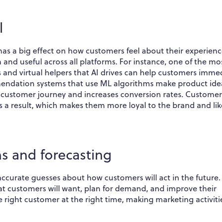
l
as a big effect on how customers feel about their experience
and useful across all platforms. For instance, one of the mo
and virtual helpers that AI drives can help customers imme
mmendation systems that use ML algorithms make product ide
e customer journey and increases conversion rates. Customer
s a result, which makes them more loyal to the brand and lik
ns and forecasting
ccurate guesses about how customers will act in the future.
at customers will want, plan for demand, and improve their
e right customer at the right time, making marketing activiti