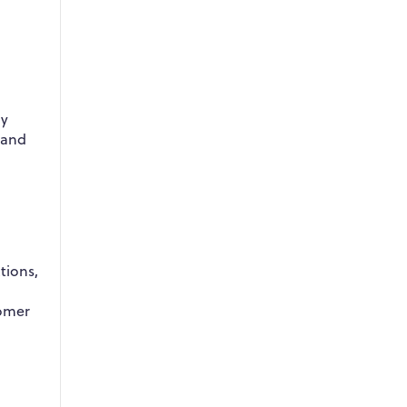
By
 and
tions,
tomer