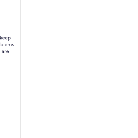
 keep
roblems
 are