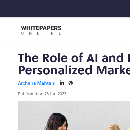
The Role of AI and
Personalized Mark
Archana Mahtani
Published on 23 Jun 2023