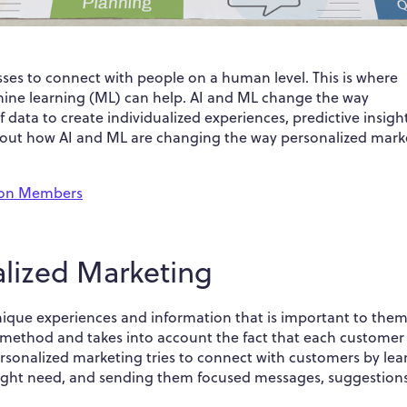
nesses to connect with people on a human level. This is where
achine learning (ML) can help. AI and ML change the way
data to create individualized experiences, predictive insight
k about how AI and ML are changing the way personalized mark
lion Members
alized Marketing
ique experiences and information that is important to them.
 method and takes into account the fact that each customer
Personalized marketing tries to connect with customers by lea
 might need, and sending them focused messages, suggestion