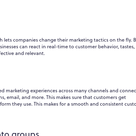
h lets companies change their marketing tactics on the fly. 
sinesses can react in real-time to customer behavior, tastes,
ective and relevant.
zed marketing experiences across many channels and connec
ms, email, and more. This makes sure that customers get
tform they use. This makes for a smooth and consistent cus
into groups