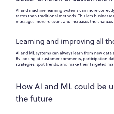
AI and machine learning systems can more correctly 
tastes than traditional methods. This lets business
messages more relevant and increases the chances
Learning and improving all th
AI and ML systems can always learn from new data 
By looking at customer comments, participation da
strategies, spot trends, and make their targeted mar
How AI and ML could be u
the future