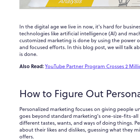
In the digital age we live in now, it's hard for busi
technologies like artificial intelligence (AI) and m
customized marketing is done by using the power of 
and focused efforts. In this blog post, we will tal
is done.
Also Read:
YouTube Partner Program Crosses 2 Mil
How to Figure Out Person
Personalized marketing focuses on giving people un
goes beyond standard marketing's one-size-fits-all
different tastes, wants, and ways of doing things. 
about their likes and dislikes, guessing what they
offers.