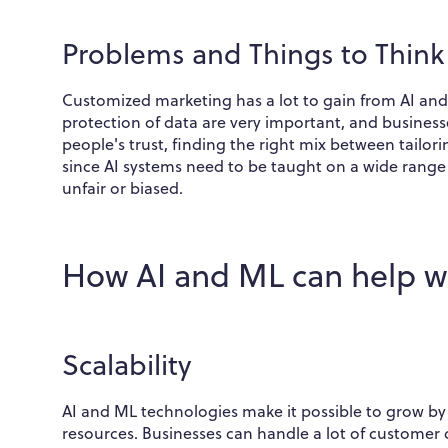
Problems and Things to Thin
Customized marketing has a lot to gain from AI and
protection of data are very important, and business
people's trust, finding the right mix between tailor
since AI systems need to be taught on a wide range
unfair or biased.
How AI and ML can help w
Scalability
AI and ML technologies make it possible to grow by
resources. Businesses can handle a lot of customer