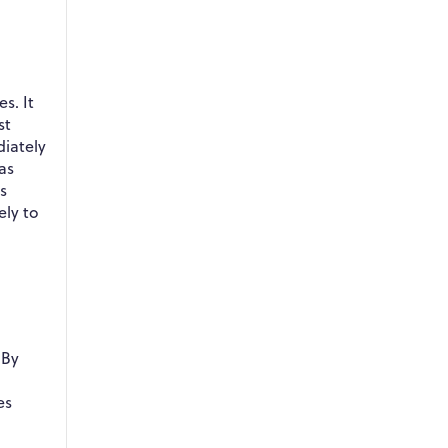
s. It
st
diately
as
s
ely to
 By
es