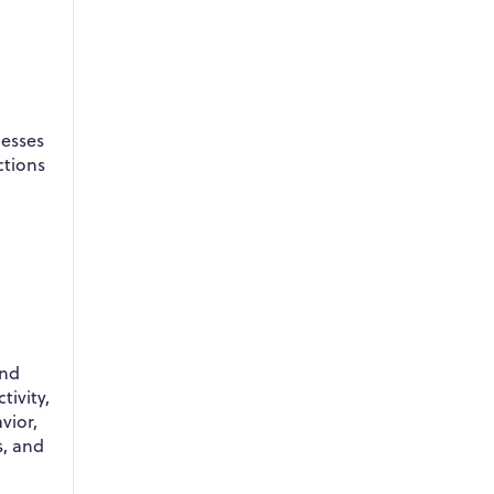
nesses
ctions
and
tivity,
vior,
s, and