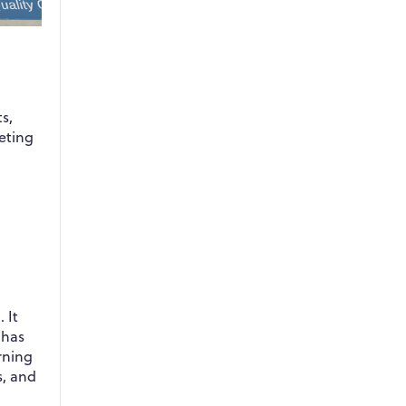
s,
eting
 It
 has
rning
s, and