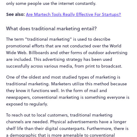
only some people use the internet constantly.
See also:
Are Martech Tools Really Effective For Startups?
What does traditional marketing entail?
The term "traditional marketing" is used to describe
promotional efforts that are not conducted over the World
Wide Web. Billboards and other forms of outdoor advertising
are included. This advertising strategy has been used
successfully across various media, from print to broadcast.
One of the oldest and most studied types of marketing is
traditional marketing. Marketers utilize this method because
they know it functions well. In the form of mail and
newspapers, conventional marketing is something everyone is
exposed to regularly.
To reach out to local customers, traditional marketing
channels are needed. Physical advertisements have a longer
shelf life than their digital counterparts. Furthermore, there is
a demographic that is more amenable to conventional