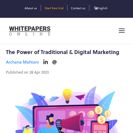
About us
Start free trial
Contact us
English
The Power of Traditional & Digital Marketing
Archana Mahtani
Published on 28 Apr 2023