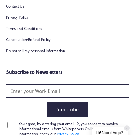
Contact Us
Hi! How can I help you today?
Privacy Policy
What do you do?
Terms and Conditions
How can you help me?
Cancellation/Refund Policy
Tell me about your services
Do not sell my personal information
Subscribe to Newsletters
Subscribe
You agree, by entering your email ID, you consent to receive
Home
Messages
News
Help
informational emails from Whitepapers Online. For further
Powered by
Whisper.AI
information, check our
Privacy Policy