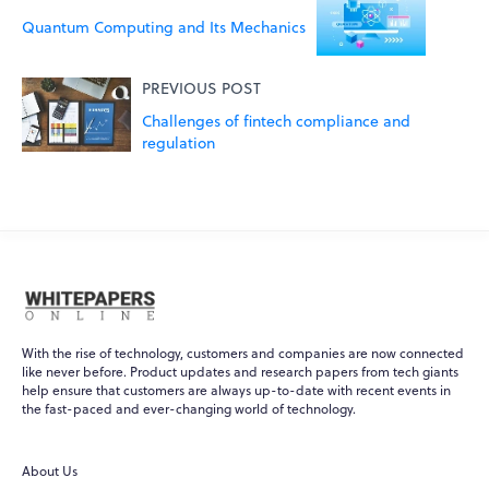
Quantum Computing and Its Mechanics
PREVIOUS POST
Challenges of fintech compliance and
regulation
With the rise of technology, customers and companies are now connected
like never before. Product updates and research papers from tech giants
help ensure that customers are always up-to-date with recent events in
WPO
×
the fast-paced and ever-changing world of technology.
Online
About Us
Hi there! 👋