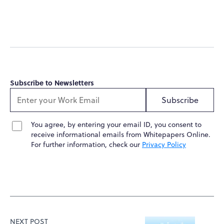
Subscribe to Newsletters
Subscribe
You agree, by entering your email ID, you consent to
receive informational emails from Whitepapers Online.
For further information, check our
Privacy Policy
NEXT POST