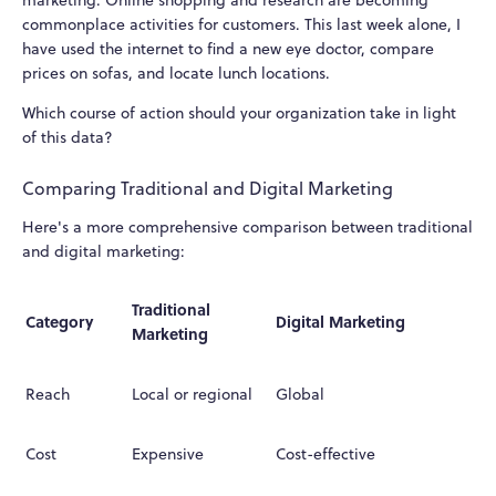
commonplace activities for customers. This last week alone, I
have used the internet to find a new eye doctor, compare
prices on sofas, and locate lunch locations.
Which course of action should your organization take in light
of this data?
Comparing Traditional and Digital Marketing
Here's a more comprehensive comparison between traditional
and digital marketing:
Traditional
Category
Digital Marketing
Marketing
Reach
Local or regional
Global
Cost
Expensive
Cost-effective