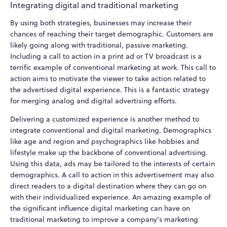
Integrating digital and traditional marketing
By using both strategies, businesses may increase their
chances of reaching their target demographic. Customers are
likely going along with traditional, passive marketing.
Including a call to action in a print ad or TV broadcast is a
terrific example of conventional marketing at work. This call to
action aims to motivate the viewer to take action related to
the advertised digital experience. This is a fantastic strategy
for merging analog and digital advertising efforts.
Delivering a customized experience is another method to
integrate conventional and digital marketing. Demographics
like age and region and psychographics like hobbies and
lifestyle make up the backbone of conventional advertising.
Using this data, ads may be tailored to the interests of certain
demographics. A call to action in this advertisement may also
direct readers to a digital destination where they can go on
with their individualized experience. An amazing example of
the significant influence digital marketing can have on
traditional marketing to improve a company's marketing