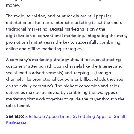
money.
The radio, television, and print media are still popular
entertainment for many. Internet marketing is not the end of
traditional marketing. Digital marketing is only the
digitalization of conventional marketing. Integrating the many
promotional initiatives is the key to successfully combining
online and offline marketing strategies.
A company's marketing strategy should focus on attracting
customers' attention (through channels like the Internet and
social media advertisements) and keeping it (through
channels like promotional coupons or billboard ads they see
on their daily commute). The highest conversion and sales
outcomes may be achieved by combining the two types of
marketing that work together to guide the buyer through the
sales funnel.
See also:
3 Reliable Appointment Scheduling Apps for Small
Businesses