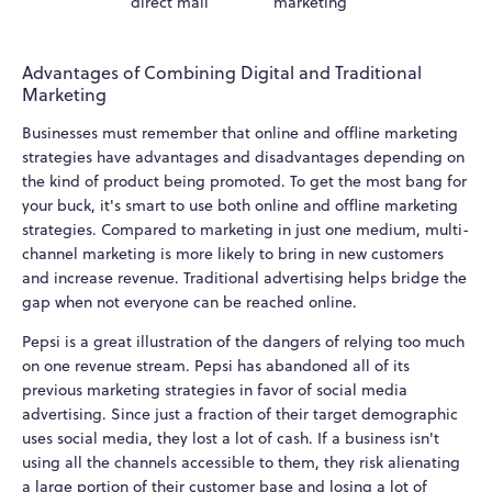
direct mail
marketing
Advantages of Combining Digital and Traditional
Marketing
Businesses must remember that online and offline marketing
strategies have advantages and disadvantages depending on
the kind of product being promoted. To get the most bang for
your buck, it's smart to use both online and offline marketing
strategies. Compared to marketing in just one medium, multi-
channel marketing is more likely to bring in new customers
and increase revenue. Traditional advertising helps bridge the
gap when not everyone can be reached online.
Pepsi is a great illustration of the dangers of relying too much
on one revenue stream. Pepsi has abandoned all of its
previous marketing strategies in favor of social media
advertising. Since just a fraction of their target demographic
uses social media, they lost a lot of cash. If a business isn't
using all the channels accessible to them, they risk alienating
a large portion of their customer base and losing a lot of