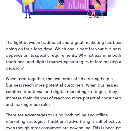
The fight between traditional and digital marketing has been
going on for a long time. Which one is best for your business
depends on its specific requirements. Why not examine both
traditional and digital marketing strategies before making a
decision?
When used together, the two forms of advertising help a
business reach more potential customers. When businesses
combine traditional and digital marketing strategies, they
increase their chances of reaching more potential consumers
and making more sales.
There are advantages to using both online and offline
marketing strategies. Traditional advertising is still effective,
even though most consumers are now online. This is because