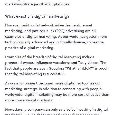
marketing strategies than digital ones.
What exactly is digital marketing?
However, paid social network advertisements, email
marketing, and pay-per-click (PPC) advertising are all
examples of digital marketing. As our world has gotten more
technologically advanced and culturally diverse, so has the
practice of digital marketing.
Examples of the breadth of digital marketing include
promoted tweets, influencer vacations, and Tasty videos. The
fact that people are even Googling "What is TikTok?" is proof
that digital marketing is successful.
As our environment becomes more digital, so too has our
marketing strategy. In addition to connecting with people
worldwide, digital marketing may be more cost-effective than
more conventional methods.
Nowadays, a company can only survive by investing in digital
marketing. Online shopping and research are becoming