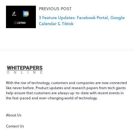
PREVIOUS POST
3 Feature Updates: Facebook Portal, Google
Calendar & Tiktok
With the rise of technology, customers and companies are now connected
like never before. Product updates and research papers from tech giants
help ensure that customers are always up-to-date with recent events in
the fast-paced and ever-changing world of technology.
About Us
Contact Us