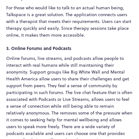
For those who would like to talk to an actual human being,
Talkspace is a great solution. The application connects users
with a therapist that meets their requirements. Users can start
therapy quickly and easily. Since therapy sessions take place
online, it makes them more accessible.
3. Online Forums and Podcasts
Online forums, live streams, and podcasts allow people to
interact with real humans while still maintaining their
anonymity. Support groups like Big White Wall and Mental
Health America allow users to share their challenges and get
support from peers. They feel a sense of community by
participating in such forums. The live chat feature that is often
associated with Podcasts or Live Streams, allows users to feel
a sense of connection while still being able to remain
relatively anonymous. The removes some of the pressure when
it comes to seeking help for mental wellbeing and allows
users to speak more freely. There are a wide variety of
podcasts available and users can choose one that provides