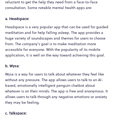
reluctant to get the help they need from a face-to-face
consultation. Some notable mental health apps are:
a. Headspace:
Headspace is a very popular app that can be used for guided
meditation and for help falling asleep. The app provides a
huge variety of soundscapes and themes for users to choose
from. The company's goal is to make meditation more
accessible for everyone. With the popularity of its mobile
application, it is well on the way toward achieving this goal.
b. Wysa:
Wysa is a way for users to talk about whatever they feel like
without any pressure. The app allows users to talk to an AI-
based, emotionally intelligent penguin chatbot about
whatever is on their minds. The app is free and anonymous. It
allows users to talk through any negative emotions or anxiety
they may be feeling.
c. Talkspace: