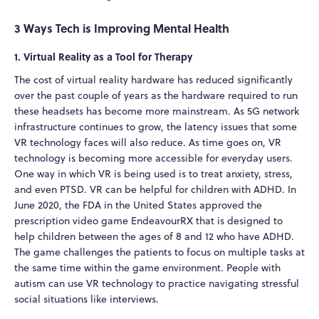
3 Ways Tech is Improving Mental Health
1. Virtual Reality as a Tool for Therapy
The cost of virtual reality hardware has reduced significantly
over the past couple of years as the hardware required to run
these headsets has become more mainstream. As 5G network
infrastructure continues to grow, the latency issues that some
VR technology faces will also reduce. As time goes on, VR
technology is becoming more accessible for everyday users.
One way in which VR is being used is to treat anxiety, stress,
and even PTSD. VR can be helpful for children with ADHD. In
June 2020, the FDA in the United States approved the
prescription video game EndeavourRX that is designed to
help children between the ages of 8 and 12 who have ADHD.
The game challenges the patients to focus on multiple tasks at
the same time within the game environment. People with
autism can use VR technology to practice navigating stressful
social situations like interviews.