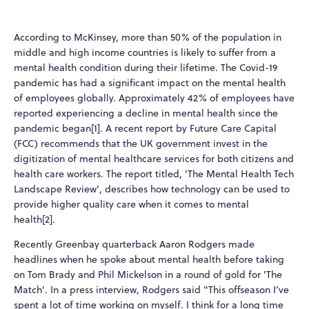
According to McKinsey, more than 50% of the population in
middle and high income countries is likely to suffer from a
mental health condition during their lifetime. The Covid-19
pandemic has had a significant impact on the mental health
of employees globally. Approximately 42% of employees have
reported experiencing a decline in mental health since the
pandemic began[1]. A recent report by Future Care Capital
(FCC) recommends that the UK government invest in the
digitization of mental healthcare services for both citizens and
health care workers. The report titled, 'The Mental Health Tech
Landscape Review', describes how technology can be used to
provide higher quality care when it comes to mental
health[2].
Recently Greenbay quarterback Aaron Rodgers made
headlines when he spoke about mental health before taking
on Tom Brady and Phil Mickelson in a round of gold for 'The
Match'. In a press interview, Rodgers said "This offseason I’ve
spent a lot of time working on myself. I think for a long time