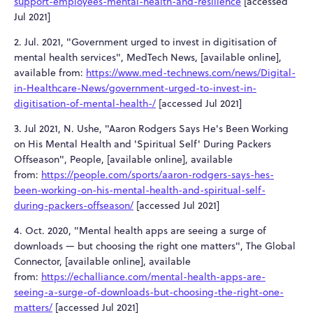
support-employees-mental-health-and-resilience
[accessed
Jul 2021]
2. Jul. 2021, "Government urged to invest in digitisation of
mental health services", MedTech News, [available online],
available from:
https://www.med-technews.com/news/Digital-
in-Healthcare-News/government-urged-to-invest-in-
digitisation-of-mental-health-/
[accessed Jul 2021]
3. Jul 2021, N. Ushe, "Aaron Rodgers Says He's Been Working
on His Mental Health and 'Spiritual Self' During Packers
Offseason", People, [available online], available
from:
https://people.com/sports/aaron-rodgers-says-hes-
been-working-on-his-mental-health-and-spiritual-self-
during-packers-offseason/
[accessed Jul 2021]
4. Oct. 2020, "Mental health apps are seeing a surge of
downloads — but choosing the right one matters", The Global
Connector, [available online], available
from:
https://echalliance.com/mental-health-apps-are-
seeing-a-surge-of-downloads-but-choosing-the-right-one-
matters/
[accessed Jul 2021]