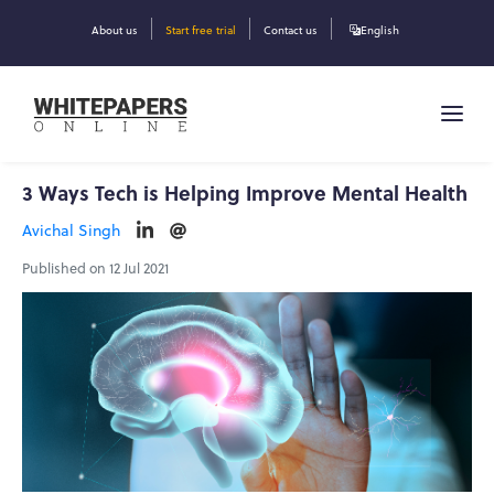
About us
Start free trial
Contact us
English
3 Ways Tech is Helping Improve Mental Health
Avichal Singh
Published on 12 Jul 2021