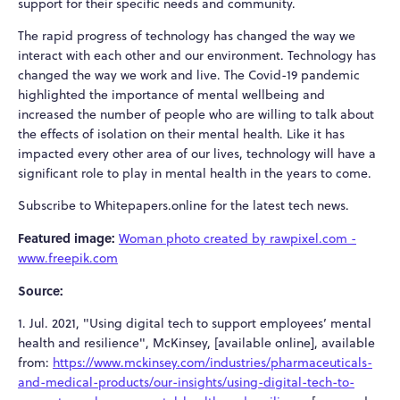
support for their specific needs and community.
The rapid progress of technology has changed the way we
interact with each other and our environment. Technology has
changed the way we work and live. The Covid-19 pandemic
highlighted the importance of mental wellbeing and
increased the number of people who are willing to talk about
the effects of isolation on their mental health. Like it has
impacted every other area of our lives, technology will have a
significant role to play in mental health in the years to come.
Subscribe to Whitepapers.online for the latest tech news.
Featured image:
Woman photo created by rawpixel.com -
www.freepik.com
Source:
1. Jul. 2021, "Using digital tech to support employees’ mental
health and resilience", McKinsey, [available online], available
from:
https://www.mckinsey.com/industries/pharmaceuticals-
and-medical-products/our-insights/using-digital-tech-to-