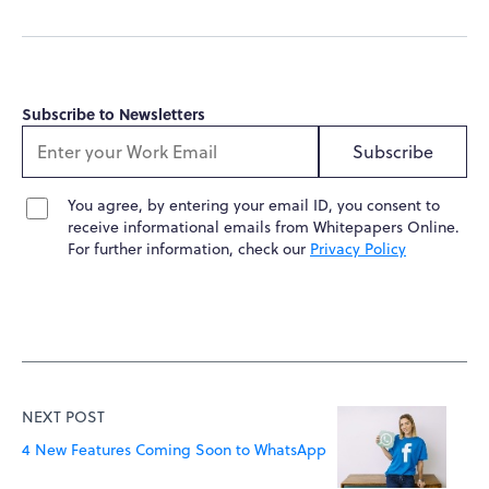
Subscribe to Newsletters
Subscribe
You agree, by entering your email ID, you consent to
receive informational emails from Whitepapers Online.
For further information, check our
Privacy Policy
NEXT POST
4 New Features Coming Soon to WhatsApp