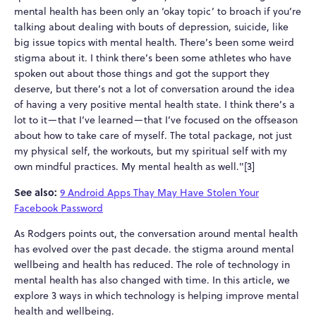
mental health has been only an ‘okay topic’ to broach if you’re
talking about dealing with bouts of depression, suicide, like
big issue topics with mental health. There’s been some weird
stigma about it. I think there’s been some athletes who have
spoken out about those things and got the support they
deserve, but there’s not a lot of conversation around the idea
of having a very positive mental health state. I think there’s a
lot to it—that I’ve learned—that I’ve focused on the offseason
about how to take care of myself. The total package, not just
my physical self, the workouts, but my spiritual self with my
own mindful practices. My mental health as well."[3]
See also:
9 Android Apps Thay May Have Stolen Your
Facebook Password
As Rodgers points out, the conversation around mental health
has evolved over the past decade. the stigma around mental
wellbeing and health has reduced. The role of technology in
mental health has also changed with time. In this article, we
explore 3 ways in which technology is helping improve mental
health and wellbeing.