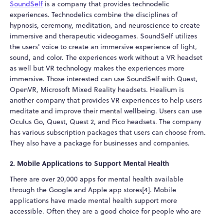
SoundSelf
is a company that provides technodelic
experiences. Technodelics combine the disciplines of
hypnosis, ceremony, meditation, and neuroscience to create
immersive and therapeutic videogames. SoundSelf utilizes
the users' voice to create an immersive experience of light,
sound, and color. The experiences work without a VR headset
as well but VR technology makes the experiences more
immersive. Those interested can use SoundSelf with Quest,
OpenVR, Microsoft Mixed Reality headsets. Healium is
another company that provides VR experiences to help users
meditate and improve their mental wellbeing. Users can use
Oculus Go, Quest, Quest 2, and Pico headsets. The company
has various subscription packages that users can choose from.
They also have a package for businesses and companies.
2. Mobile Applications to Support Mental Health
There are over 20,000 apps for mental health available
through the Google and Apple app stores[4]. Mobile
applications have made mental health support more
accessible. Often they are a good choice for people who are