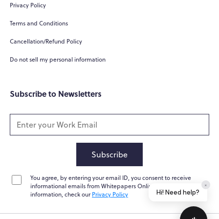
Privacy Policy
Terms and Conditions
Cancellation/Refund Policy
Do not sell my personal information
Subscribe to Newsletters
Subscribe
You agree, by entering your email ID, you consent to receive
×
informational emails from Whitepapers Online. For further
Hi! Need help?
information, check our
Privacy Policy