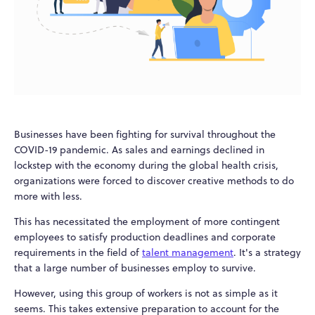
Businesses have been fighting for survival throughout the
COVID-19 pandemic. As sales and earnings declined in
lockstep with the economy during the global health crisis,
organizations were forced to discover creative methods to do
more with less.
This has necessitated the employment of more contingent
employees to satisfy production deadlines and corporate
requirements in the field of
talent management
. It's a strategy
that a large number of businesses employ to survive.
However, using this group of workers is not as simple as it
seems. This takes extensive preparation to account for the