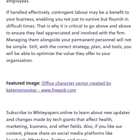
employees.
If handled effectively, contingent labour may be a benefit to
your business, enabling you not just to survive but flourish in
difficult times. That is why it is critical to go above and above
to ensure they feel appreciated and involved with the firm.
Managing them alongside your permanent personnel will not
be simple. Still, with the correct strategy, plan, and tools, you
will be able to optimize the value they offer to your
organization.
Featured image:
Office character vector created by
katemangostar - www.freepik.com
Subscribe to Whitepapers.online to learn about new updates
and changes made by tech giants that affect health,
marketing, business, and other fields. Also, if you like our
content, please share on social media platforms like
Facebook, WhatsApp, Twitter, and more.