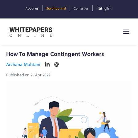
About us
Start free trial
Contact us
English
How To Manage Contingent Workers
Archana Mahtani
Published on 25 Apr 2022