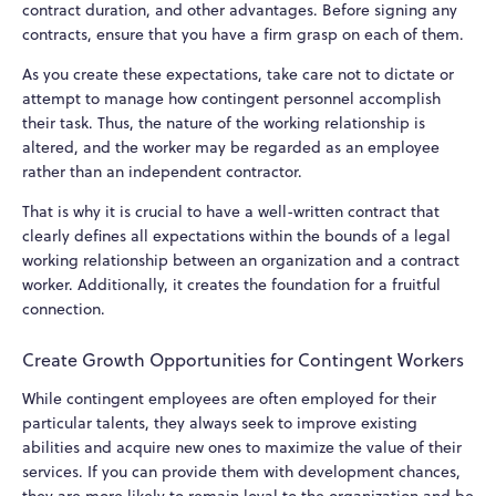
contract duration, and other advantages. Before signing any
contracts, ensure that you have a firm grasp on each of them.
As you create these expectations, take care not to dictate or
attempt to manage how contingent personnel accomplish
their task. Thus, the nature of the working relationship is
altered, and the worker may be regarded as an employee
rather than an independent contractor.
That is why it is crucial to have a well-written contract that
clearly defines all expectations within the bounds of a legal
working relationship between an organization and a contract
worker. Additionally, it creates the foundation for a fruitful
connection.
Create Growth Opportunities for Contingent Workers
While contingent employees are often employed for their
particular talents, they always seek to improve existing
abilities and acquire new ones to maximize the value of their
services. If you can provide them with development chances,