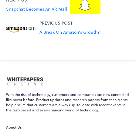
Snapchat Becomes An AR Mall
PREVIOUS POST
A Break On Amazon’s Growth?
With the rise of technology, customers and companies are now connected
like never before. Product updates and research papers from tech giants
help ensure that customers are always up-to-date with recent events in
the fast-paced and ever-changing world of technology.
About Us