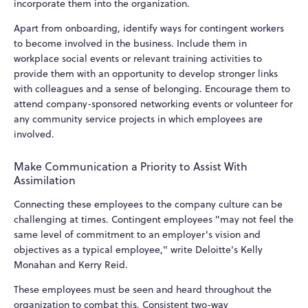
incorporate them into the organization.
Apart from onboarding, identify ways for contingent workers
to become involved in the business. Include them in
workplace social events or relevant training activities to
provide them with an opportunity to develop stronger links
with colleagues and a sense of belonging. Encourage them to
attend company-sponsored networking events or volunteer for
any community service projects in which employees are
involved.
Make Communication a Priority to Assist With
Assimilation
Connecting these employees to the company culture can be
challenging at times. Contingent employees "may not feel the
same level of commitment to an employer's vision and
objectives as a typical employee," write Deloitte's Kelly
Monahan and Kerry Reid.
These employees must be seen and heard throughout the
organization to combat this. Consistent two-way