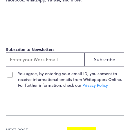
Subscribe to Newsletters
Subscribe
You agree, by entering your email ID, you consent to
receive informational emails from Whitepapers Online.
For further information, check our
Privacy Policy
NEXT POST