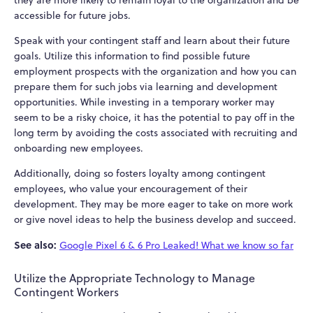
they are more likely to remain loyal to the organization and be
accessible for future jobs.
Speak with your contingent staff and learn about their future
goals. Utilize this information to find possible future
employment prospects with the organization and how you can
prepare them for such jobs via learning and development
opportunities. While investing in a temporary worker may
seem to be a risky choice, it has the potential to pay off in the
long term by avoiding the costs associated with recruiting and
onboarding new employees.
Additionally, doing so fosters loyalty among contingent
employees, who value your encouragement of their
development. They may be more eager to take on more work
or give novel ideas to help the business develop and succeed.
See also:
Google Pixel 6 & 6 Pro Leaked! What we know so far
Utilize the Appropriate Technology to Manage
Contingent Workers