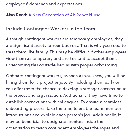
employees' demands and expectations.
Also Read:
A New Generation of AI: Robot Nurse
Include Contingent Workers in the Team
Although contingent workers are temporary employees, they
are significant assets to your business. That is why you need to
treat them like family. This may be difficult if other employees
view them as temporary and are hesitant to accept them.
Overcoming this obstacle begins with proper onboarding.
Onboard contingent workers, as soon as you know, you will be
hiring them for a project or job. By including them early on,
you offer them the chance to develop a stronger connection to
the project and organization. Additionally, they have time to
establish connections with colleagues. To ensure a seamless
onboarding process, take the time to enable team member
introductions and explain each person's job. Additionally, it
may be beneficial to designate mentors inside the
organization to teach contingent employees the ropes and