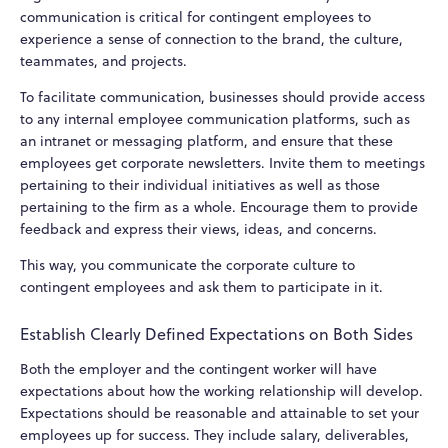
communication is critical for contingent employees to
experience a sense of connection to the brand, the culture,
teammates, and projects.
To facilitate communication, businesses should provide access
to any internal employee communication platforms, such as
an intranet or messaging platform, and ensure that these
employees get corporate newsletters. Invite them to meetings
pertaining to their individual initiatives as well as those
pertaining to the firm as a whole. Encourage them to provide
feedback and express their views, ideas, and concerns.
This way, you communicate the corporate culture to
contingent employees and ask them to participate in it.
Establish Clearly Defined Expectations on Both Sides
Both the employer and the contingent worker will have
expectations about how the working relationship will develop.
Expectations should be reasonable and attainable to set your
employees up for success. They include salary, deliverables,