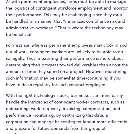
As with permanent employees, firms must be able to manage
the logistics of contingent workforce employment and monitor
their performance. This may be challenging since they must
be handled in a manner that "minimizes compliance risk and
administrative overhead." That is where the technology may
be beneficial.
For instance, whereas permanent employees may clock in and
out of work, contingent workers are unlikely to be able to do
so legally. Thus, measuring their performance is more about
determining their progress toward deliverables than about the
amount of time they spend on a project. However, monitoring
such information may be somewhat time-consuming if you
have to do so regularly for each contract employee.
With the right technology stacks, businesses can more easily
handle the intricacies of contingent worker contracts, such as
onboarding, work frequency, invoicing, compensation, and
performance monitoring. By centralizing this data, a
corporation can manage its contingent labour more efficiently
and prepare for future demands from this group of