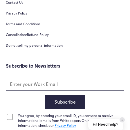
Contact Us
Privacy Policy
Terms and Conditions
Cancellation/Refund Policy
Do not sell my personal information
Subscribe to Newsletters
Subscribe
You agree, by entering your email ID, you consent to receive
×
informational emails from Whitepapers Online. For further
Hi! Need help?
information, check our
Privacy Policy