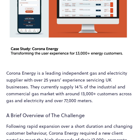
Corona Energy is a leading independent gas and electricity
supplier with over 25 years’ experience servicing UK
businesses. They currently supply 14% of the industrial and
commercial gas market with around 13,000+ customers across
gas and electricity and over 77,000 meters.
A Brief Overview of The Challenge
Following rapid expansion over a short duration and changing
customer behaviour, Corona Energy required a new client
portal to meet the high demands of their 13,000+ corporate