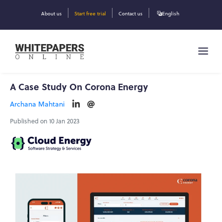
About us
Start free trial
Contact us
English
A Case Study On Corona Energy
Archana Mahtani
Published on 10 Jan 2023