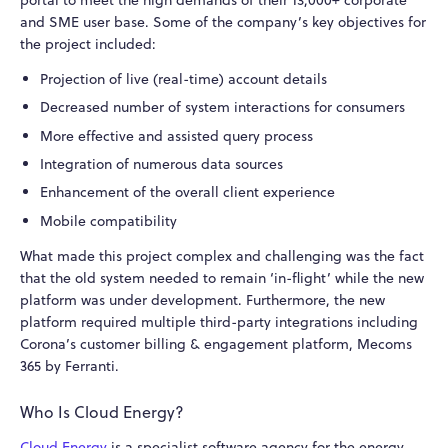
and SME user base. Some of the company’s key objectives for
the project included:
Projection of live (real-time) account details
Decreased number of system interactions for consumers
More effective and assisted query process
Integration of numerous data sources
Enhancement of the overall client experience
Mobile compatibility
What made this project complex and challenging was the fact
that the old system needed to remain ‘in-flight’ while the new
platform was under development. Furthermore, the new
platform required multiple third-party integrations including
Corona’s customer billing & engagement platform, Mecoms
365 by Ferranti.
Who Is Cloud Energy?
Cloud Energy
is a specialist software agency for the energy