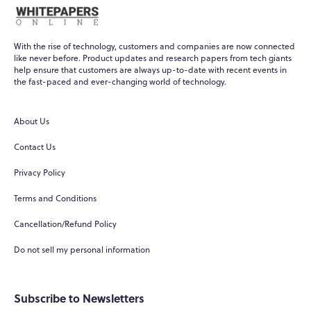
With the rise of technology, customers and companies are now connected
like never before. Product updates and research papers from tech giants
help ensure that customers are always up-to-date with recent events in
the fast-paced and ever-changing world of technology.
About Us
Contact Us
Privacy Policy
Terms and Conditions
Cancellation/Refund Policy
Do not sell my personal information
Subscribe to Newsletters