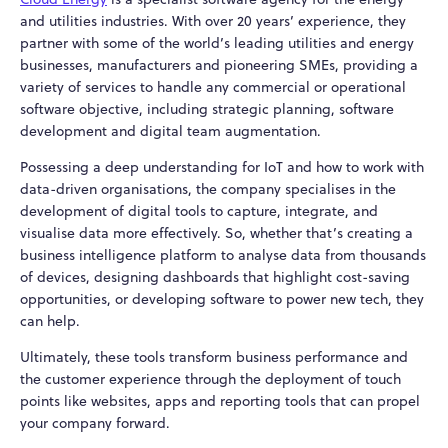
and utilities industries. With over 20 years’ experience, they
partner with some of the world’s leading utilities and energy
businesses, manufacturers and pioneering SMEs, providing a
variety of services to handle any commercial or operational
software objective, including strategic planning, software
development and digital team augmentation.
Possessing a deep understanding for IoT and how to work with
data-driven organisations, the company specialises in the
development of digital tools to capture, integrate, and
visualise data more effectively. So, whether that’s creating a
business intelligence platform to analyse data from thousands
of devices, designing dashboards that highlight cost-saving
opportunities, or developing software to power new tech, they
can help.
Ultimately, these tools transform business performance and
the customer experience through the deployment of touch
points like websites, apps and reporting tools that can propel
your company forward.