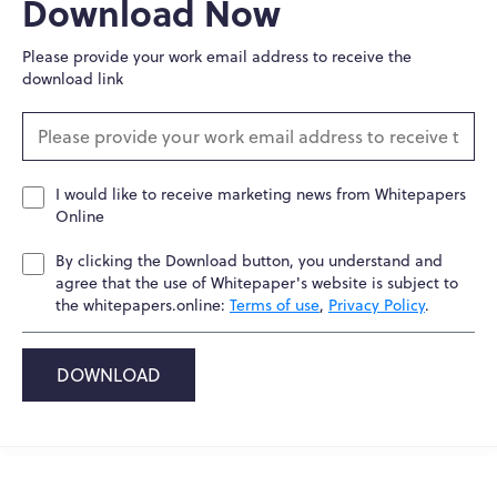
Download Now
Please provide your work email address to receive the
download link
I would like to receive marketing news from Whitepapers
Online
By clicking the Download button, you understand and
agree that the use of Whitepaper's website is subject to
the whitepapers.online:
Terms of use
,
Privacy Policy
.
DOWNLOAD