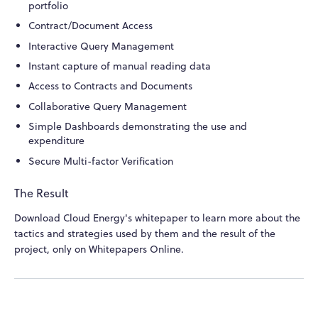
portfolio
Contract/Document Access
Interactive Query Management
Instant capture of manual reading data
Access to Contracts and Documents
Collaborative Query Management
Simple Dashboards demonstrating the use and
expenditure
Secure Multi-factor Verification
The Result
Download Cloud Energy's whitepaper to learn more about the
tactics and strategies used by them and the result of the
project, only on Whitepapers Online.