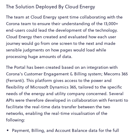
The Solution Deployed By Cloud Energy
The team at Cloud Energy spent time collaborating with the
Corona team to ensure their understanding of the 13,000+
end-users could lead the development of the technology.
Cloud Energy then created and evaluated how each user
journey would go from one screen to the next and made
sensible judgments on how pages would load while
processing huge amounts of data.
The Portal has been created based on an integration with
Corona's Customer Engagement & Billing system; Mecoms 365
(Ferranti). This platform gives access to the power and
flexibility of Microsoft Dynamics 365, tailored to the specific
needs of the energy and utility company concerned. Several
APIs were therefore developed in collaboration with Ferranti to
facilitate the real-time data transfer between the two
networks, enabling the real-time visualisation of the
following:
Payment, Billing, and Account Balance data for the full