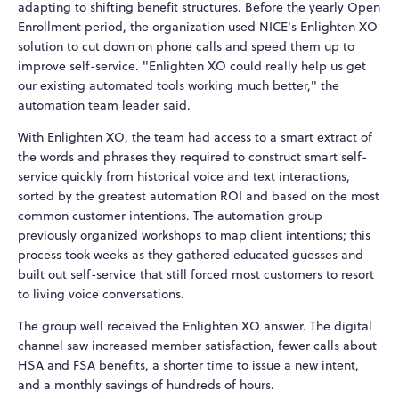
adapting to shifting benefit structures. Before the yearly Open
Enrollment period, the organization used NICE's Enlighten XO
solution to cut down on phone calls and speed them up to
improve self-service. "Enlighten XO could really help us get
our existing automated tools working much better," the
automation team leader said.
With Enlighten XO, the team had access to a smart extract of
the words and phrases they required to construct smart self-
service quickly from historical voice and text interactions,
sorted by the greatest automation ROI and based on the most
common customer intentions. The automation group
previously organized workshops to map client intentions; this
process took weeks as they gathered educated guesses and
built out self-service that still forced most customers to resort
to living voice conversations.
The group well received the Enlighten XO answer. The digital
channel saw increased member satisfaction, fewer calls about
HSA and FSA benefits, a shorter time to issue a new intent,
and a monthly savings of hundreds of hours.