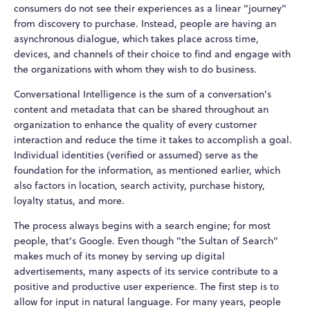
consumers do not see their experiences as a linear "journey"
from discovery to purchase. Instead, people are having an
asynchronous dialogue, which takes place across time,
devices, and channels of their choice to find and engage with
the organizations with whom they wish to do business.
Conversational Intelligence is the sum of a conversation's
content and metadata that can be shared throughout an
organization to enhance the quality of every customer
interaction and reduce the time it takes to accomplish a goal.
Individual identities (verified or assumed) serve as the
foundation for the information, as mentioned earlier, which
also factors in location, search activity, purchase history,
loyalty status, and more.
The process always begins with a search engine; for most
people, that's Google. Even though "the Sultan of Search"
makes much of its money by serving up digital
advertisements, many aspects of its service contribute to a
positive and productive user experience. The first step is to
allow for input in natural language. For many years, people