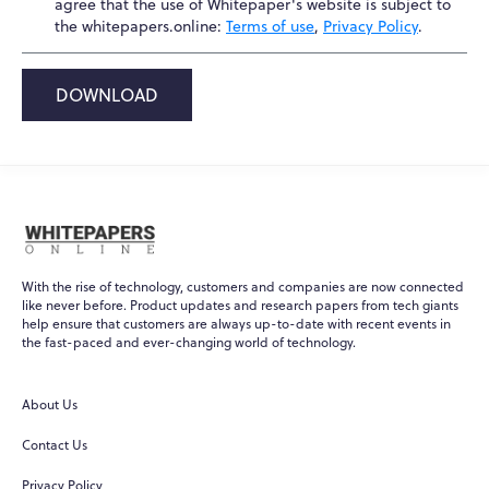
agree that the use of Whitepaper's website is subject to
the whitepapers.online:
Terms of use
,
Privacy Policy
.
DOWNLOAD
With the rise of technology, customers and companies are now connected
like never before. Product updates and research papers from tech giants
help ensure that customers are always up-to-date with recent events in
the fast-paced and ever-changing world of technology.
About Us
Contact Us
Privacy Policy