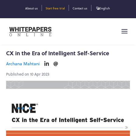
About us
Start free trial
Contact us
English
CX in the Era of Intelligent Self-Service
Archana Mahtani
Published on 10 Apr 2023