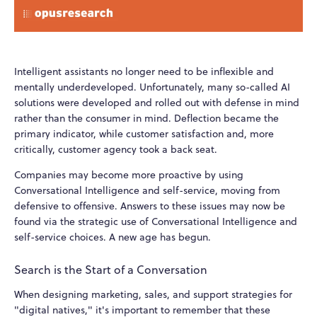
Intelligent assistants no longer need to be inflexible and
mentally underdeveloped. Unfortunately, many so-called AI
solutions were developed and rolled out with defense in mind
rather than the consumer in mind. Deflection became the
primary indicator, while customer satisfaction and, more
critically, customer agency took a back seat.
Companies may become more proactive by using
Conversational Intelligence and self-service, moving from
defensive to offensive. Answers to these issues may now be
found via the strategic use of Conversational Intelligence and
self-service choices. A new age has begun.
Search is the Start of a Conversation
When designing marketing, sales, and support strategies for
"digital natives," it's important to remember that these