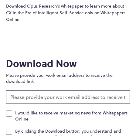
Download Opus Research's whitepaper to learn more about
CX in the Era of Intelligent Self-Service only on Whitepapers
Online.
Download Now
Please provide your work email address to receive the
download link
I would like to receive marketing news from Whitepapers
Online
By clicking the Download button, you understand and