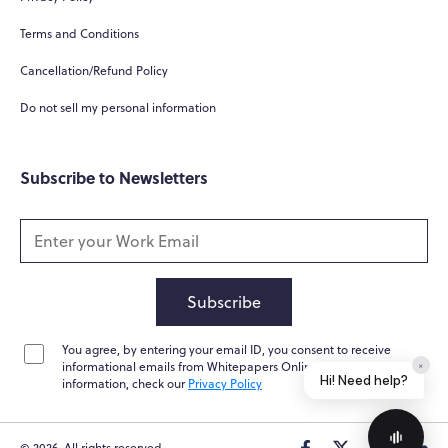
Terms and Conditions
Cancellation/Refund Policy
Do not sell my personal information
Subscribe to Newsletters
Subscribe
You agree, by entering your email ID, you consent to receive
informational emails from Whitepapers Online. For further
×
Hi! Need help?
information, check our
Privacy Policy
© 2026. All rights reserved.