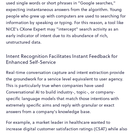
used single words or short phrases in "Google searches,"
expecting instantaneous answers from the algorithm. Young
people who grew up with computers are used to searching for
information by speaking or typing. For this reason, a tool like
NICE's CXone Expert may "intercept" search activity as an
early indicator of intent due to its abundance of rich,
unstructured data.
Intent Recognition Facilitates Instant Feedback for
Enhanced Self-Service
Real-time conversation capture and intent extraction provide
the groundwork for a service level equivalent to user agency.
This is particularly true when companies have used
Conversational AI to build industry-, topic-, or company-
specific language models that match those intentions with
extremely specific aims and reply with granular or exact
answers from a company's knowledge base.
For example, a market leader in healthcare wanted to
increase digital customer satisfaction ratings (CSAT) while also