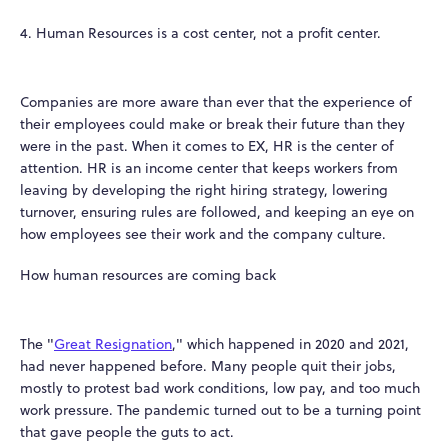
4. Human Resources is a cost center, not a profit center.
Companies are more aware than ever that the experience of
their employees could make or break their future than they
were in the past. When it comes to EX, HR is the center of
attention. HR is an income center that keeps workers from
leaving by developing the right hiring strategy, lowering
turnover, ensuring rules are followed, and keeping an eye on
how employees see their work and the company culture.
How human resources are coming back
The "
Great Resignation
," which happened in 2020 and 2021,
had never happened before. Many people quit their jobs,
mostly to protest bad work conditions, low pay, and too much
work pressure. The pandemic turned out to be a turning point
that gave people the guts to act.