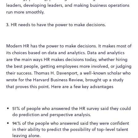
leaders, developing leaders, and making business operations
run more smoothly.
3. HR needs to have the power to make decisions.
Modern HR has the power to make decisions. It makes most of
its choices based on data and analytics. Data and analytics
are the main ways HR makes decisions today, whether hiring
the best people, getting employees more involved, or judging
their success. Thomas H. Davenport, a well-known scholar who
wrote for the Harvard Business Review, brought up a study
that proves this point. Here are a few key advantages
51% of people who answered the HR survey said they could
do prediction and perspective analysis.
94% of the people who answered said they were confident
in their ability to predict the possibility of top-level talent
leaving alone.