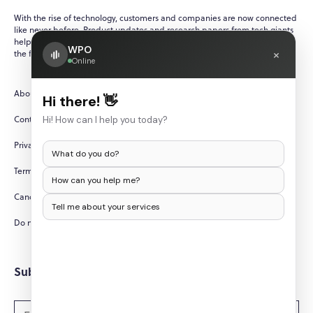
With the rise of technology, customers and companies are now connected
like never before. Product updates and research papers from tech giants
help ensure that customers are always up-to-date with recent events in
WPO
×
the fast-paced and ever-changing world of technology.
Online
About Us
Hi there! 👋
Contact Us
Hi! How can I help you today?
Privacy Policy
What do you do?
Terms and Conditions
How can you help me?
Cancellation/Refund Policy
Tell me about your services
Do not sell my personal information
Subscribe to Newsletters