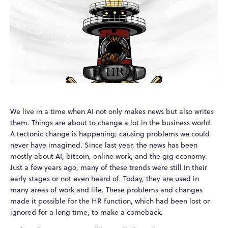
We live in a time when AI not only makes news but also writes
them. Things are about to change a lot in the business world.
A tectonic change is happening; causing problems we could
never have imagined. Since last year, the news has been
mostly about AI, bitcoin, online work, and the gig economy.
Just a few years ago, many of these trends were still in their
early stages or not even heard of. Today, they are used in
many areas of work and life. These problems and changes
made it possible for the HR function, which had been lost or
ignored for a long time, to make a comeback.