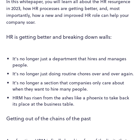
In this whitepaper, you will learn all about the HR resurgence
in 2023, how HR processes are getting better, and, most
importantly, how a new and improved HR role can help your
company soar.
HR is getting better and breaking down walls:
It's no longer just a department that hires and manages
people.
It's no longer just doing routine chores over and over again.
It's no longer a section that companies only care about
when they want to hire many people.
HRM has risen from the ashes like a phoenix to take back
its place at the business table.
Getting out of the chains of the past