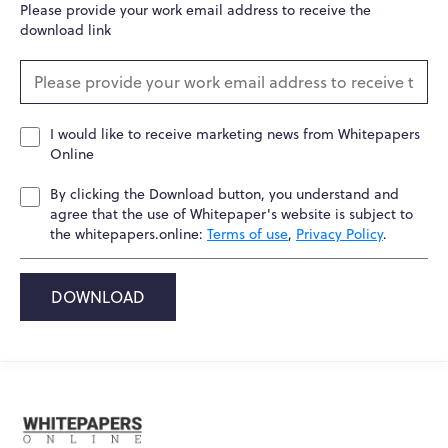
Please provide your work email address to receive the
download link
I would like to receive marketing news from Whitepapers
Online
By clicking the Download button, you understand and
agree that the use of Whitepaper's website is subject to
the whitepapers.online:
Terms of use
,
Privacy Policy
.
DOWNLOAD