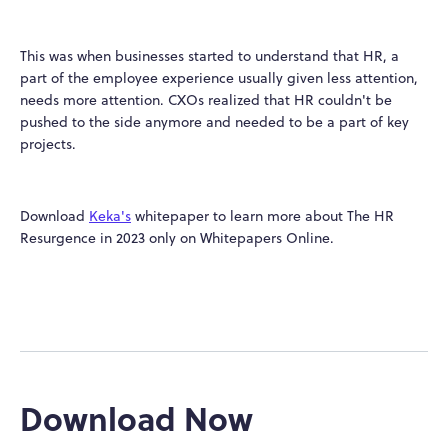
This was when businesses started to understand that HR, a
part of the employee experience usually given less attention,
needs more attention. CXOs realized that HR couldn't be
pushed to the side anymore and needed to be a part of key
projects.
Download
Keka's
whitepaper to learn more about The HR
Resurgence in 2023 only on Whitepapers Online.
Download Now