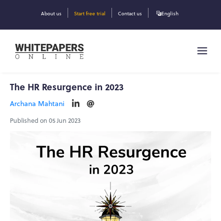
About us
Start free trial
Contact us
English
The HR Resurgence in 2023
Archana Mahtani
Published on 05 Jun 2023