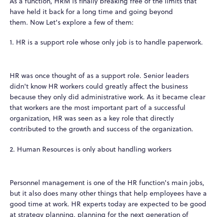
As a function, HRM is finally breaking free of the limits that
have held it back for a long time and going beyond
them.
Now Let's explore a few of them:
1. HR is a support role whose only job is to handle paperwork.
HR was once thought of as a support role. Senior leaders
didn't know HR workers could greatly affect the business
because they only did administrative work. As it became clear
that workers are the most important part of a successful
organization, HR was seen as a key role that directly
contributed to the growth and success of the organization.
2. Human Resources is only about handling workers
Personnel management is one of the HR function's main jobs,
but it also does many other things that help employees have a
good time at work. HR experts today are expected to be good
at strategy planning, planning for the next generation of